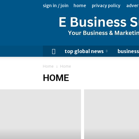
sign in / join
home
privacy policy
adver
top global news
business
Home
Home
HOME