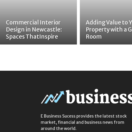
Commercial Interior
Adding Value to 
Design in Newcastle:
Property with a G
Spaces ThatInspire
Room
E Business Sucess provides the latest stock
market, financial and business news from
around the world.