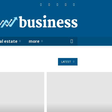
Online
Business
Sucess
al estate
more
LATEST