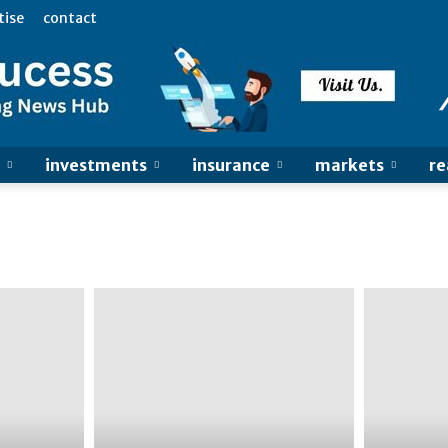
tise
contact
investments
insurance
markets
re