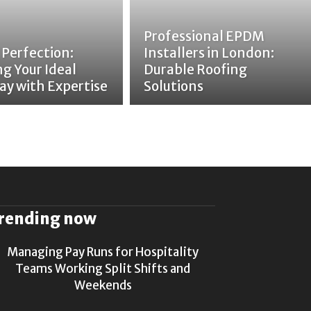
Professional EPDM
 Perfection:
Installers in London:
ng Your Ideal
Durable Roofing
ay with Expertise
Solutions
rending now
Managing Pay Runs for Hospitality
Teams Working Split Shifts and
Weekends