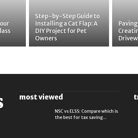
Step-by-Step Guide to
Your
Installing a Cat Flap: A
Paving
lass
DIY Project for Pet
Creati
Owners
Drivew
most viewed
t
NSC vs ELSS: Compare which is
the best for tax saving...