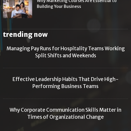
Why Marketing Courses Are Essential to
Building Your Business
trending now
Managing Pay Runs for Hospitality Teams Working
Split Shifts and Weekends
Effective Leadership Habits That Drive High-
Performing Business Teams
Why Corporate Communication Skills Matter in
Times of Organizational Change