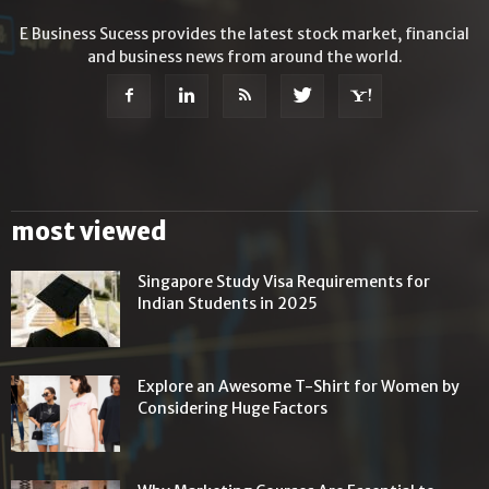
E Business Sucess provides the latest stock market, financial
and business news from around the world.
most viewed
Singapore Study Visa Requirements for
Indian Students in 2025
Explore an Awesome T-Shirt for Women by
Considering Huge Factors