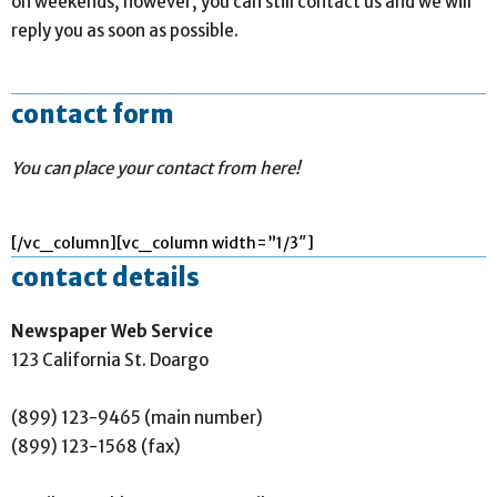
on weekends, however, you can still contact us and we will
reply you as soon as possible.
contact form
You can place your contact from here!
[/vc_column][vc_column width=”1/3″]
contact details
Newspaper Web Service
123 California St. Doargo
(899) 123-9465 (main number)
(899) 123-1568 (fax)