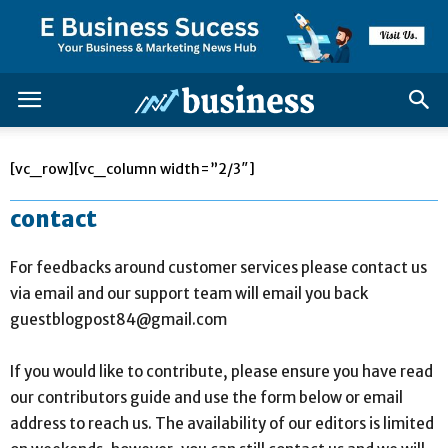
[vc_row][vc_column width=”2/3″]
contact
For feedbacks around customer services please contact us
via email and our support team will email you back
guestblogpost84@gmail.com
If you would like to contribute, please ensure you have read
our contributors guide and use the form below or email
address to reach us. The availability of our editors is limited