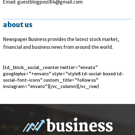
Email: guestblogpost84@gmail.com
about us
Newspaper Business provides the latest stock market,
financial and business news from around the world.
[td_block_social_counter twitter=”envato”
googleplus=”+envato” style=”style8 td-social-boxed td-
social-font-icons” custom_title=”follow us”
instagram=”envato”][/vc_column][/vc_row]