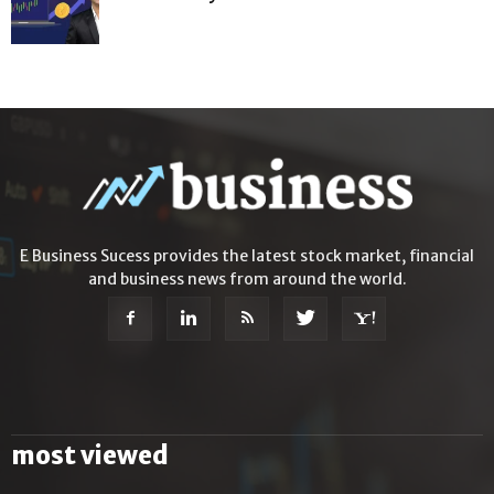
E Business Sucess provides the latest stock market, financial
and business news from around the world.
most viewed