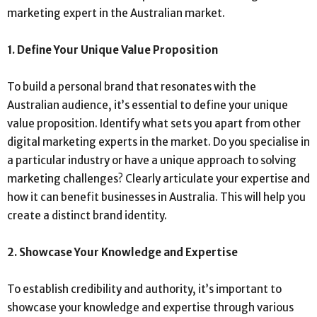
marketing expert in the Australian market.
1. Define Your Unique Value Proposition
To build a personal brand that resonates with the
Australian audience, it’s essential to define your unique
value proposition. Identify what sets you apart from other
digital marketing experts in the market. Do you specialise in
a particular industry or have a unique approach to solving
marketing challenges? Clearly articulate your expertise and
how it can benefit businesses in Australia. This will help you
create a distinct brand identity.
2. Showcase Your Knowledge and Expertise
To establish credibility and authority, it’s important to
showcase your knowledge and expertise through various