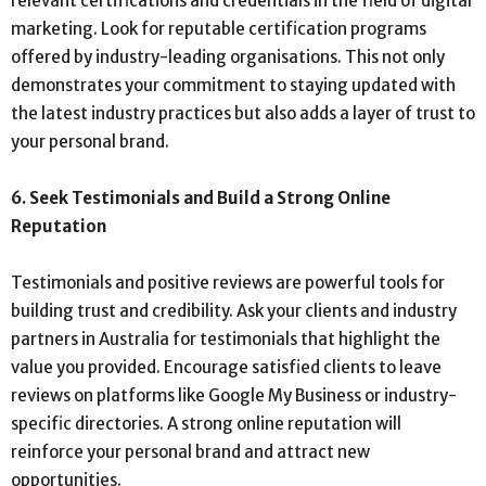
relevant certifications and credentials in the field of digital
marketing. Look for reputable certification programs
offered by industry-leading organisations. This not only
demonstrates your commitment to staying updated with
the latest industry practices but also adds a layer of trust to
your personal brand.
6. Seek Testimonials and Build a Strong Online
Reputation
Testimonials and positive reviews are powerful tools for
building trust and credibility. Ask your clients and industry
partners in Australia for testimonials that highlight the
value you provided. Encourage satisfied clients to leave
reviews on platforms like Google My Business or industry-
specific directories. A strong online reputation will
reinforce your personal brand and attract new
opportunities.