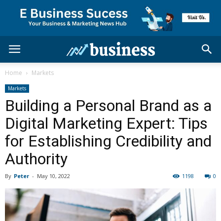
Home
Markets
Markets
Building a Personal Brand as a
Digital Marketing Expert: Tips
for Establishing Credibility and
Authority
By
Peter
-
May 10, 2022
1198
0