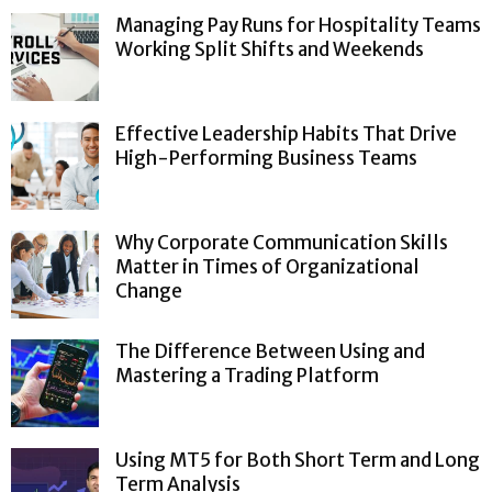
Managing Pay Runs for Hospitality Teams
Working Split Shifts and Weekends
Effective Leadership Habits That Drive
High-Performing Business Teams
Why Corporate Communication Skills
Matter in Times of Organizational
Change
The Difference Between Using and
Mastering a Trading Platform
Using MT5 for Both Short Term and Long
Term Analysis