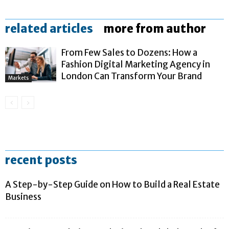
related articles
more from author
From Few Sales to Dozens: How a
Fashion Digital Marketing Agency in
London Can Transform Your Brand
Markets
recent posts
A Step-by-Step Guide on How to Build a Real Estate
Business