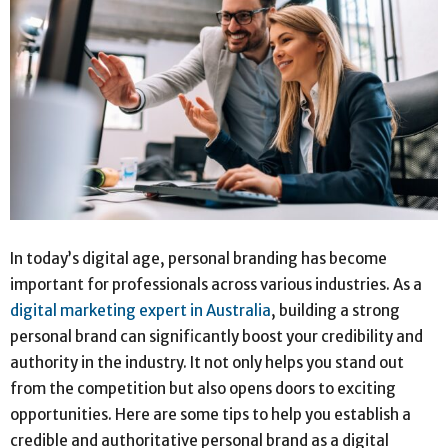
In today’s digital age, personal branding has become
important for professionals across various industries. As a
digital marketing expert in Australia
, building a strong
personal brand can significantly boost your credibility and
authority in the industry. It not only helps you stand out
from the competition but also opens doors to exciting
opportunities. Here are some tips to help you establish a
credible and authoritative personal brand as a digital