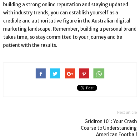
building a strong online reputation and staying updated
with industry trends, you can establish yourself as a
credible and authoritative figure in the Australian digital
marketing landscape. Remember, building a personal brand
takes time, so stay committed to your journey and be
patient with the results.
Next article
Gridiron 101: Your Crash
Course to Understanding
American Football