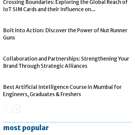
Crossing Boundaries: Exploring the Global Reach of
IoT SIM Cards and their Influence on...
Bolt into Action: Discover the Power of Nut Runner
Guns
Collaboration and Partnerships: Strengthening Your
Brand Through Strategic Alliances
Best Artificial Intelligence Course in Mumbai for
Engineers, Graduates & Freshers
most popular