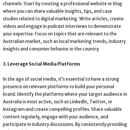
channels. Start by creating a professional website or blog
where you can share valuable insights, tips, and case
studies related to digital marketing. Write articles, create
videos and engage in podcast interviews to demonstrate
your expertise. Focus on topics that are relevant to the
Australian market, such as local marketing trends, industry
insights and consumer behavior in the country.
3. Leverage Social Media Platforms
In the age of social media, it’s essential to have a strong
presence on relevant platforms to build your personal
brand. Identify the platforms where your target audience in
Australia is most active, such as LinkedIn, Twitter, or
Instagram and create compelling profiles. Share valuable
content regularly, engage with your audience, and
participate in industry discussions. By consistently providing