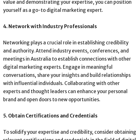
value and demonstrating your expertise, you can position
yourself as a go-to digital marketing expert.
4. Network with Industry Professionals
Networking plays a crucial role in establishing credibility
and authority. Attend industry events, conferences, and
meetings in Australia to establish connections with other
digital marketing experts. Engage in meaningful
conversations, share your insights and build relationships
with influential individuals. Collaborating with other
experts and thought leaders can enhance your personal
brand and open doors to new opportunities.
5. Obtain Certifications and Credentials
To solidify your expertise and credibility, consider obtaining