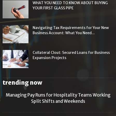
WHAT YOU NEED TO KNOW ABOUT BUYING
YOUR FIRST GLASS PIPE
Navigating Tax Requirements for Your New
Business Account: What You Need...
Collateral Clout: Secured Loans for Business
Expansion Projects
trending now
Managing Pay Runs for Hospitality Teams Working
Split Shifts and Weekends