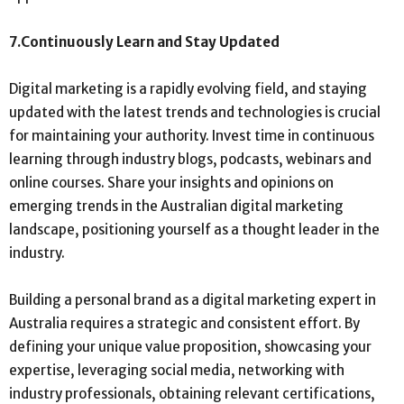
7.
Continuously Learn and Stay Updated
Digital marketing is a rapidly evolving field, and staying
updated with the latest trends and technologies is crucial
for maintaining your authority. Invest time in continuous
learning through industry blogs, podcasts, webinars and
online courses. Share your insights and opinions on
emerging trends in the Australian digital marketing
landscape, positioning yourself as a thought leader in the
industry.
Building a personal brand as a digital marketing expert in
Australia requires a strategic and consistent effort. By
defining your unique value proposition, showcasing your
expertise, leveraging social media, networking with
industry professionals, obtaining relevant certifications,