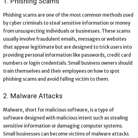
1. Phishing Scams
Phishing scams are one of the most common methods used
by cyber criminals to steal sensitive information or money
from unsuspecting individuals or businesses. These scams
usually involve fraudulent emails, messages or websites
that appear legitimate but are designed to trick users into
providing personal information like passwords, credit card
numbers or login credentials. Small business owners should
train themselves and their employees on how to spot
phishing scams and avoid falling victim to them.
2. Malware Attacks
Malware, short for malicious software, is a type of
software designed with malicious intent such as stealing
sensitive information or damaging computer systems.
Small businesses can become victims of malware attacks