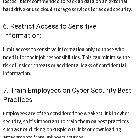
losses. It is recommended to back up data on an external
hard drive or use cloud storage services for added security.
6. Restrict Access to Sensitive
Information:
Limit access to sensitive information only to those who
need it for their job responsibilities. This can minimise the
risk of insider threats or accidental leaks of confidential
information.
7. Train Employees on Cyber Security Best
Practices:
Employees are often considered the weakest link in cyber
security, so it’s important to train them on best practices
such as not clicking on suspicious links or downloading
attachments from unknown sources.