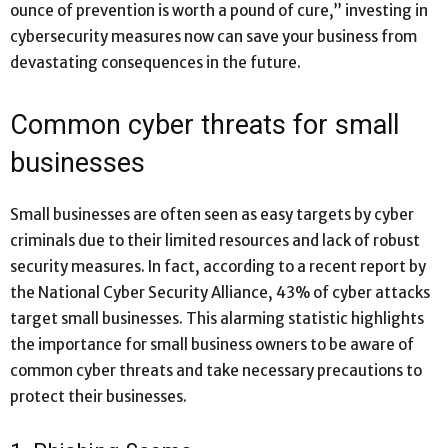
ounce of prevention is worth a pound of cure,” investing in
cybersecurity measures now can save your business from
devastating consequences in the future.
Common cyber threats for small
businesses
Small businesses are often seen as easy targets by cyber
criminals due to their limited resources and lack of robust
security measures. In fact, according to a recent report by
the National Cyber Security Alliance, 43% of cyber attacks
target small businesses. This alarming statistic highlights
the importance for small business owners to be aware of
common cyber threats and take necessary precautions to
protect their businesses.