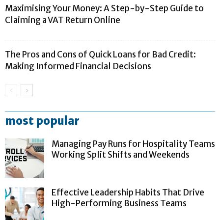
Maximising Your Money: A Step-by-Step Guide to
Claiming a VAT Return Online
The Pros and Cons of Quick Loans for Bad Credit:
Making Informed Financial Decisions
most popular
Managing Pay Runs for Hospitality Teams
Working Split Shifts and Weekends
Effective Leadership Habits That Drive
High-Performing Business Teams