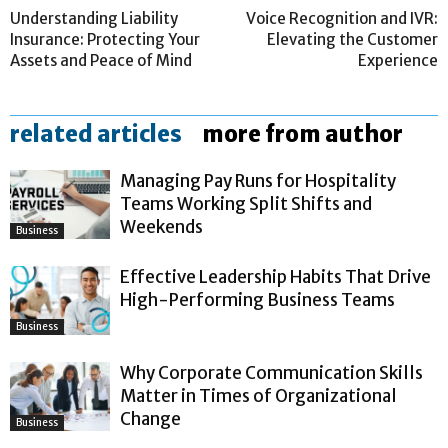
Understanding Liability
Voice Recognition and IVR:
Insurance: Protecting Your
Elevating the Customer
Assets and Peace of Mind
Experience
related articles
more from author
Managing Pay Runs for Hospitality
Teams Working Split Shifts and
Weekends
Business
Effective Leadership Habits That Drive
High-Performing Business Teams
Business
Why Corporate Communication Skills
Matter in Times of Organizational
Change
Business