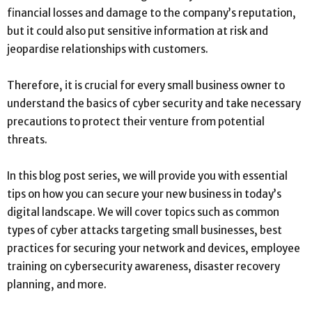
financial losses and damage to the company’s reputation,
but it could also put sensitive information at risk and
jeopardise relationships with customers.
Therefore, it is crucial for every small business owner to
understand the basics of cyber security and take necessary
precautions to protect their venture from potential
threats.
In this blog post series, we will provide you with essential
tips on how you can secure your new business in today’s
digital landscape. We will cover topics such as common
types of cyber attacks targeting small businesses, best
practices for securing your network and devices, employee
training on cybersecurity awareness, disaster recovery
planning, and more.