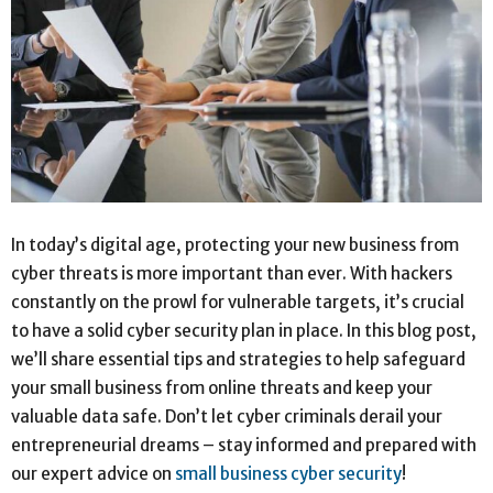
In today’s digital age, protecting your new business from
cyber threats is more important than ever. With hackers
constantly on the prowl for vulnerable targets, it’s crucial
to have a solid cyber security plan in place. In this blog post,
we’ll share essential tips and strategies to help safeguard
your small business from online threats and keep your
valuable data safe. Don’t let cyber criminals derail your
entrepreneurial dreams – stay informed and prepared with
our expert advice on
small business cyber security
!