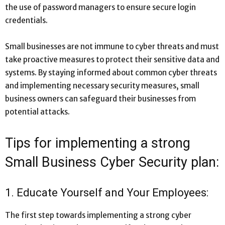
the use of password managers to ensure secure login
credentials.
Small businesses are not immune to cyber threats and must
take proactive measures to protect their sensitive data and
systems. By staying informed about common cyber threats
and implementing necessary security measures, small
business owners can safeguard their businesses from
potential attacks.
Tips for implementing a strong
Small Business Cyber Security plan:
1. Educate Yourself and Your Employees:
The first step towards implementing a strong cyber