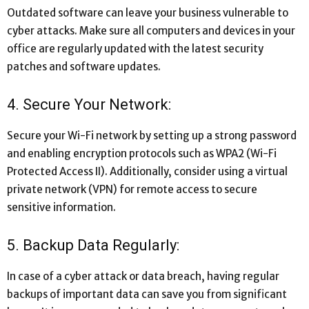
Outdated software can leave your business vulnerable to
cyber attacks. Make sure all computers and devices in your
office are regularly updated with the latest security
patches and software updates.
4. Secure Your Network:
Secure your Wi-Fi network by setting up a strong password
and enabling encryption protocols such as WPA2 (Wi-Fi
Protected Access II). Additionally, consider using a virtual
private network (VPN) for remote access to secure
sensitive information.
5. Backup Data Regularly:
In case of a cyber attack or data breach, having regular
backups of important data can save you from significant