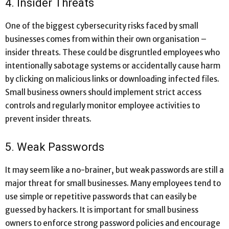
4. Insider Threats
One of the biggest cybersecurity risks faced by small
businesses comes from within their own organisation –
insider threats. These could be disgruntled employees who
intentionally sabotage systems or accidentally cause harm
by clicking on malicious links or downloading infected files.
Small business owners should implement strict access
controls and regularly monitor employee activities to
prevent insider threats.
5. Weak Passwords
It may seem like a no-brainer, but weak passwords are still a
major threat for small businesses. Many employees tend to
use simple or repetitive passwords that can easily be
guessed by hackers. It is important for small business
owners to enforce strong password policies and encourage