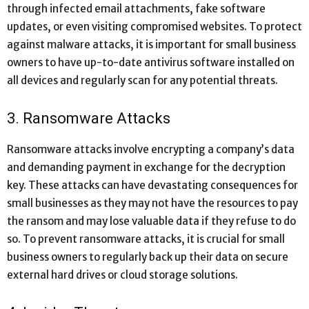
through infected email attachments, fake software
updates, or even visiting compromised websites. To protect
against malware attacks, it is important for small business
owners to have up-to-date antivirus software installed on
all devices and regularly scan for any potential threats.
3. Ransomware Attacks
Ransomware attacks involve encrypting a company’s data
and demanding payment in exchange for the decryption
key. These attacks can have devastating consequences for
small businesses as they may not have the resources to pay
the ransom and may lose valuable data if they refuse to do
so. To prevent ransomware attacks, it is crucial for small
business owners to regularly back up their data on secure
external hard drives or cloud storage solutions.