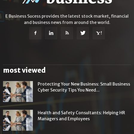
E Business Sucess provides the latest stock market, financial
and business news from around the world.
most viewed
Protecting Your New Business: Small Business
Cyber Security Tips You Need...
Health and Safety Consultants: Helping HR
Managers and Employees