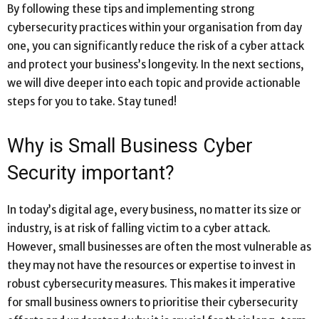
By following these tips and implementing strong
cybersecurity practices within your organisation from day
one, you can significantly reduce the risk of a cyber attack
and protect your business’s longevity. In the next sections,
we will dive deeper into each topic and provide actionable
steps for you to take. Stay tuned!
Why is Small Business Cyber
Security important?
In today’s digital age, every business, no matter its size or
industry, is at risk of falling victim to a cyber attack.
However, small businesses are often the most vulnerable as
they may not have the resources or expertise to invest in
robust cybersecurity measures. This makes it imperative
for small business owners to prioritise their cybersecurity