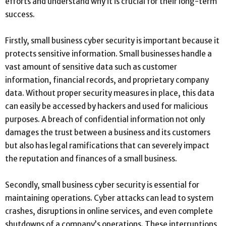
efforts and understand why it is crucial for their long-term
success.
Firstly, small business cyber security is important because it
protects sensitive information. Small businesses handle a
vast amount of sensitive data such as customer
information, financial records, and proprietary company
data. Without proper security measures in place, this data
can easily be accessed by hackers and used for malicious
purposes. A breach of confidential information not only
damages the trust between a business and its customers
but also has legal ramifications that can severely impact
the reputation and finances of a small business.
Secondly, small business cyber security is essential for
maintaining operations. Cyber attacks can lead to system
crashes, disruptions in online services, and even complete
shutdowns of a company’s operations. These interruptions