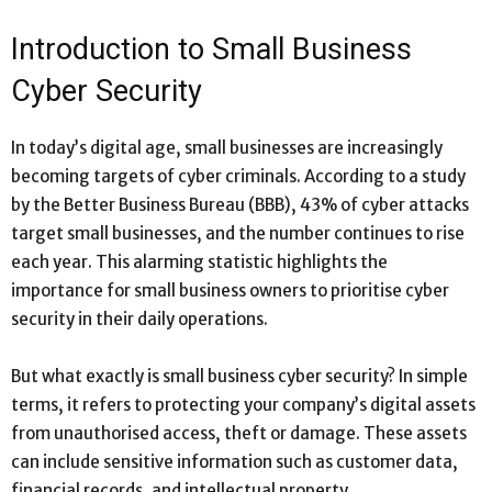
Introduction to Small Business
Cyber Security
In today’s digital age, small businesses are increasingly
becoming targets of cyber criminals. According to a study
by the Better Business Bureau (BBB), 43% of cyber attacks
target small businesses, and the number continues to rise
each year. This alarming statistic highlights the
importance for small business owners to prioritise cyber
security in their daily operations.
But what exactly is small business cyber security? In simple
terms, it refers to protecting your company’s digital assets
from unauthorised access, theft or damage. These assets
can include sensitive information such as customer data,
financial records, and intellectual property.