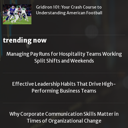
Gridiron 101: Your Crash Course to
Understanding American Football
trending now
Managing Pay Runs for Hospitality Teams Working
Split Shifts and Weekends
Effective Leadership Habits That Drive High-
Performing Business Teams
Why Corporate Communication Skills Matter in
Times of Organizational Change