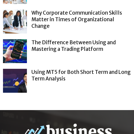
Why Corporate Communication Skills
Matter in Times of Organizational
Change
The Difference Between Using and
Mastering a Trading Platform
Using MT5 for Both Short Term and Long
Term Analysis