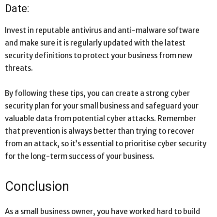
Date:
Invest in reputable antivirus and anti-malware software
and make sure it is regularly updated with the latest
security definitions to protect your business from new
threats.
By following these tips, you can create a strong cyber
security plan for your small business and safeguard your
valuable data from potential cyber attacks. Remember
that prevention is always better than trying to recover
from an attack, so it’s essential to prioritise cyber security
for the long-term success of your business.
Conclusion
As a small business owner, you have worked hard to build