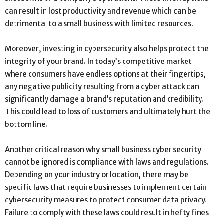
can result in lost productivity and revenue which can be
detrimental to a small business with limited resources.
Moreover, investing in cybersecurity also helps protect the
integrity of your brand. In today’s competitive market
where consumers have endless options at their fingertips,
any negative publicity resulting from a cyber attack can
significantly damage a brand’s reputation and credibility.
This could lead to loss of customers and ultimately hurt the
bottom line.
Another critical reason why small business cyber security
cannot be ignored is compliance with laws and regulations.
Depending on your industry or location, there may be
specific laws that require businesses to implement certain
cybersecurity measures to protect consumer data privacy.
Failure to comply with these laws could result in hefty fines