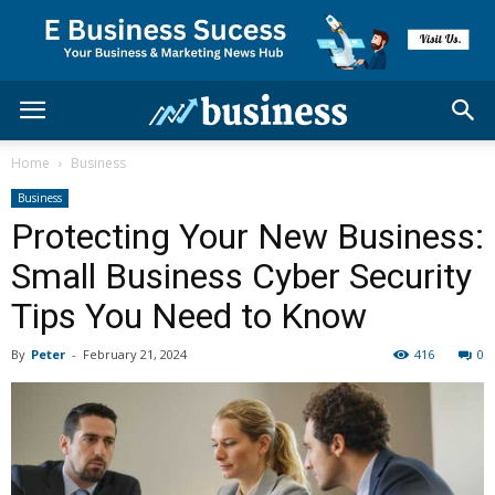
Home
Business
Business
Protecting Your New Business:
Small Business Cyber Security
Tips You Need to Know
By
Peter
-
February 21, 2024
416
0