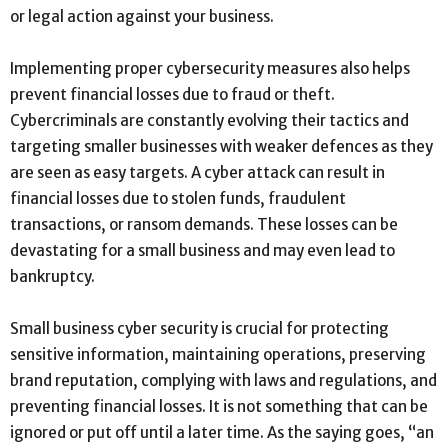
or legal action against your business.
Implementing proper cybersecurity measures also helps
prevent financial losses due to fraud or theft.
Cybercriminals are constantly evolving their tactics and
targeting smaller businesses with weaker defences as they
are seen as easy targets. A cyber attack can result in
financial losses due to stolen funds, fraudulent
transactions, or ransom demands. These losses can be
devastating for a small business and may even lead to
bankruptcy.
Small business cyber security is crucial for protecting
sensitive information, maintaining operations, preserving
brand reputation, complying with laws and regulations, and
preventing financial losses. It is not something that can be
ignored or put off until a later time. As the saying goes, “an