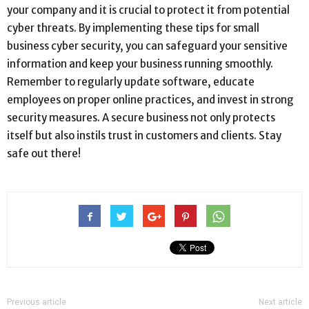
your company and it is crucial to protect it from potential
cyber threats. By implementing these tips for small
business cyber security, you can safeguard your sensitive
information and keep your business running smoothly.
Remember to regularly update software, educate
employees on proper online practices, and invest in strong
security measures. A secure business not only protects
itself but also instils trust in customers and clients. Stay
safe out there!
Previous article
Next article