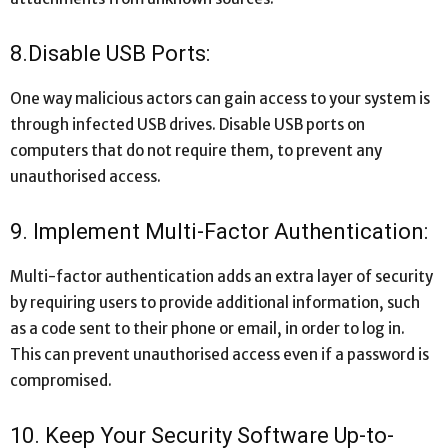
8.Disable USB Ports:
One way malicious actors can gain access to your system is
through infected USB drives. Disable USB ports on
computers that do not require them, to prevent any
unauthorised access.
9. Implement Multi-Factor Authentication:
Multi-factor authentication adds an extra layer of security
by requiring users to provide additional information, such
as a code sent to their phone or email, in order to log in.
This can prevent unauthorised access even if a password is
compromised.
10. Keep Your Security Software Up-to-