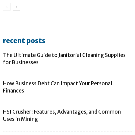
recent posts
The Ultimate Guide to Janitorial Cleaning Supplies
for Businesses
How Business Debt Can Impact Your Personal
Finances
HSI Crusher: Features, Advantages, and Common
Uses in Mining