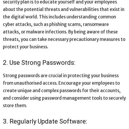
security plan is to educate yourself and your employees
about the potential threats and vulnerabilities that exist in
the digital world. This includes understanding common
cyber attacks, such as phishing scams, ransomware
attacks, or malware infections. By being aware of these
threats, you can take necessary precautionary measures to
protect your business.
2. Use Strong Passwords:
Strong passwords are crucial in protecting your business
from unauthorised access. Encourage your employees to
create unique and complex passwords for their accounts,
and consider using password management tools to securely
store them.
3. Regularly Update Software: