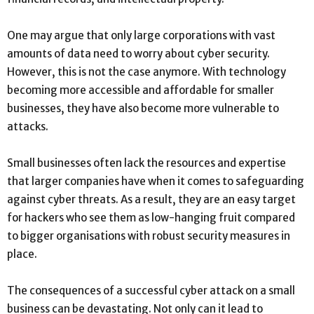
One may argue that only large corporations with vast
amounts of data need to worry about cyber security.
However, this is not the case anymore. With technology
becoming more accessible and affordable for smaller
businesses, they have also become more vulnerable to
attacks.
Small businesses often lack the resources and expertise
that larger companies have when it comes to safeguarding
against cyber threats. As a result, they are an easy target
for hackers who see them as low-hanging fruit compared
to bigger organisations with robust security measures in
place.
The consequences of a successful cyber attack on a small
business can be devastating. Not only can it lead to