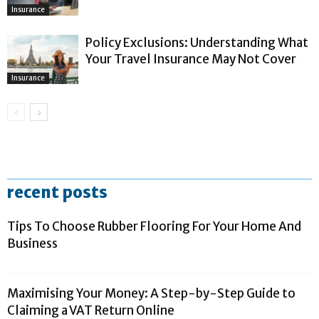
Insurance
Policy Exclusions: Understanding What
Your Travel Insurance May Not Cover
Insurance
recent posts
Tips To Choose Rubber Flooring For Your Home And
Business
Maximising Your Money: A Step-by-Step Guide to
Claiming a VAT Return Online