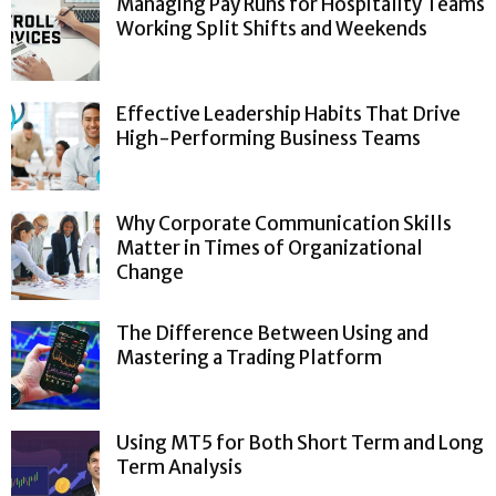
Managing Pay Runs for Hospitality Teams
Working Split Shifts and Weekends
Effective Leadership Habits That Drive
High-Performing Business Teams
Why Corporate Communication Skills
Matter in Times of Organizational
Change
The Difference Between Using and
Mastering a Trading Platform
Using MT5 for Both Short Term and Long
Term Analysis