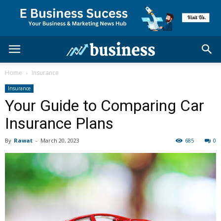
Home
Insurance
Insurance
Your Guide to Comparing Car
Insurance Plans
By
Rawat
-
March 20, 2023
685
0