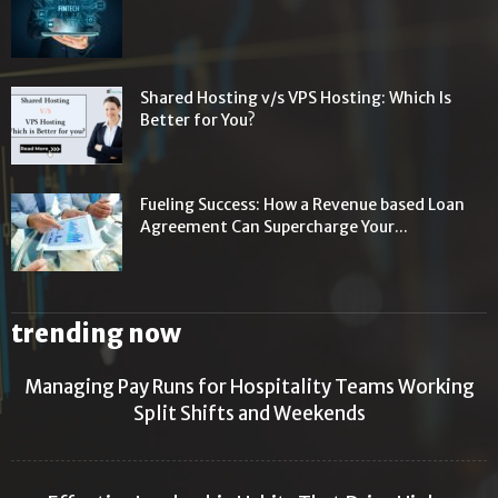
Shared Hosting v/s VPS Hosting: Which Is
Better for You?
Fueling Success: How a Revenue based Loan
Agreement Can Supercharge Your...
trending now
Managing Pay Runs for Hospitality Teams Working
Split Shifts and Weekends