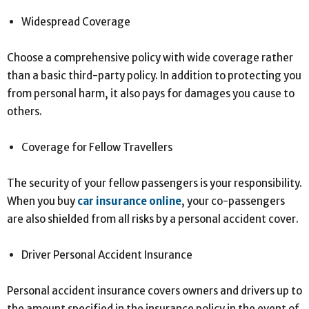
Widespread Coverage
Choose a comprehensive policy with wide coverage rather
than a basic third-party policy. In addition to protecting you
from personal harm, it also pays for damages you cause to
others.
Coverage for Fellow Travellers
The security of your fellow passengers is your responsibility.
When you buy
car insurance online
, your co-passengers
are also shielded from all risks by a personal accident cover.
Driver Personal Accident Insurance
Personal accident insurance covers owners and drivers up to
the amount specified in the insurance policy in the event of