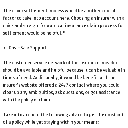
The claim settlement process would be another crucial
factor to take into account here. Choosing an insurer with a
quick and straightforward
car insurance claim process
for
settlement would be helpful. *
Post-Sale Support
The customer service network of the insurance provider
should be available and helpful because it can be valuable in
times of need. Additionally, it would be beneficial if the
insurer’s website offered a 24/7 contact where you could
clear up any ambiguities, ask questions, or get assistance
with the policy or claim.
Take into account the following advice to get the most out
of a policy while yet staying within your means: