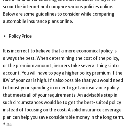
scour the internet and compare various policies online.
Below are some guidelines to consider while comparing
automobile insurance plans online.
Policy Price
It is incorrect to believe that a more economical policy is
always the best. When determining the cost of the policy,
or the premium amount, insurers take several things into
account. You will have to pay a higher policy premium if the
IDV of your car is high. It’s also possible that you would need
to boost your spending in order to get an insurance policy
that meets all of your requirements. An advisable step in
such circumstances would be to get the best-suited policy
instead of focusing on the cost. A solid insurance coverage
plan can help you save considerable money in the long term.
* ##