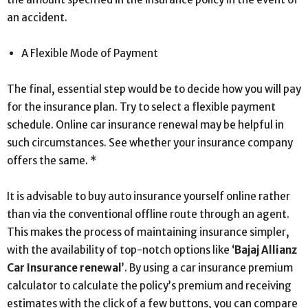
an accident.
A Flexible Mode of Payment
The final, essential step would be to decide how you will pay
for the insurance plan. Try to select a flexible payment
schedule. Online car insurance renewal may be helpful in
such circumstances. See whether your insurance company
offers the same. *
It is advisable to buy auto insurance yourself online rather
than via the conventional offline route through an agent.
This makes the process of maintaining insurance simpler,
with the availability of top-notch options like ‘
Bajaj Allianz
Car Insurance renewal
’. By using a car insurance premium
calculator to calculate the policy’s premium and receiving
estimates with the click of a few buttons, you can compare