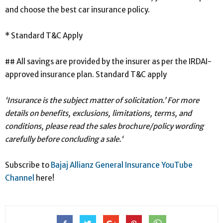
and choose the best car insurance policy.
* Standard T&C Apply
## All savings are provided by the insurer as per the IRDAI-
approved insurance plan. Standard T&C apply
‘Insurance is the subject matter of solicitation.’ For more
details on benefits, exclusions, limitations, terms, and
conditions, please read the sales brochure/policy wording
carefully before concluding a sale.‘
Subscribe to
Bajaj Allianz General Insurance YouTube
Channel
here!