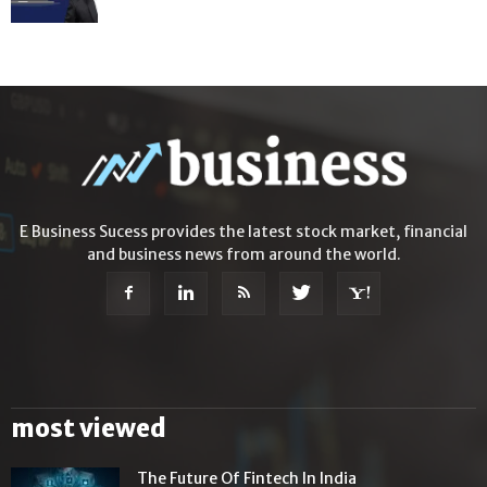
E Business Sucess provides the latest stock market, financial
and business news from around the world.
most viewed
The Future Of Fintech In India