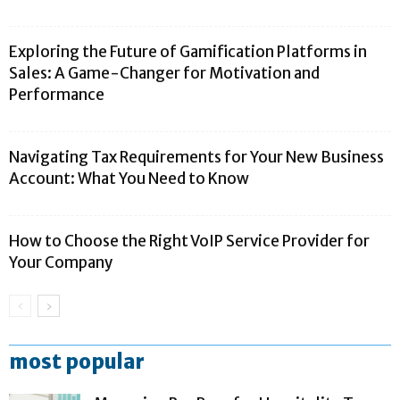
Exploring the Future of Gamification Platforms in
Sales: A Game-Changer for Motivation and
Performance
Navigating Tax Requirements for Your New Business
Account: What You Need to Know
How to Choose the Right VoIP Service Provider for
Your Company
most popular