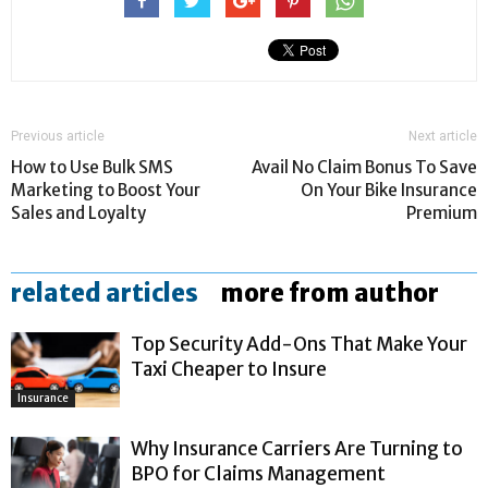
Previous article
Next article
How to Use Bulk SMS
Avail No Claim Bonus To Save
Marketing to Boost Your
On Your Bike Insurance
Sales and Loyalty
Premium
related articles
more from author
Top Security Add-Ons That Make Your
Taxi Cheaper to Insure
Insurance
Why Insurance Carriers Are Turning to
BPO for Claims Management