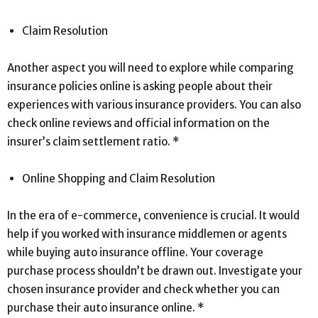
Claim Resolution
Another aspect you will need to explore while comparing
insurance policies online is asking people about their
experiences with various insurance providers. You can also
check online reviews and official information on the
insurer’s claim settlement ratio. *
Online Shopping and Claim Resolution
In the era of e-commerce, convenience is crucial. It would
help if you worked with insurance middlemen or agents
while buying auto insurance offline. Your coverage
purchase process shouldn’t be drawn out. Investigate your
chosen insurance provider and check whether you can
purchase their auto insurance online. *