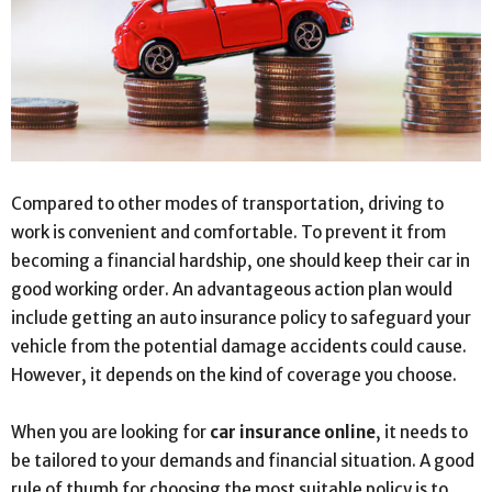
Compared to other modes of transportation, driving to
work is convenient and comfortable. To prevent it from
becoming a financial hardship, one should keep their car in
good working order. An advantageous action plan would
include getting an auto insurance policy to safeguard your
vehicle from the potential damage accidents could cause.
However, it depends on the kind of coverage you choose.
When you are looking for
car insurance online
,
it needs to
be tailored to your demands and financial situation. A good
rule of thumb for choosing the most suitable policy is to