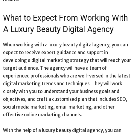
What to Expect From Working With
A Luxury Beauty Digital Agency
When working with a luxury beauty digital agency, you can
expect to receive expert guidance and support in
developing a digital marketing strategy that will reach your
target audience. The agency will have a team of
experienced professionals who are well-versed in the latest
digital marketing trends and techniques. They will work
closely with you to understand your business goals and
objectives, and craft a customised plan that includes SEO,
social media marketing, email marketing, and other
effective online marketing channels.
With the help of a luxury beauty digital agency, you can