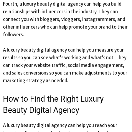
Fourth, a luxury beauty digital agency can help you build
relationships with influencers in the industry. They can
connect you with bloggers, vloggers, Instagrammers, and
other influencers who can help promote your brand to their
followers.
A luxury beauty digital agency can help you measure your
results so you can see what’s working and what’s not. They
can track your website traffic, social media engagement,
and sales conversions so you can make adjustments to your
marketing strategy as needed.
How to Find the Right Luxury
Beauty Digital Agency
A luxury beauty digital agency can help you reach your