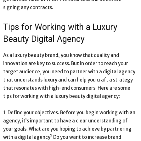
signing any contracts.
Tips for Working with a Luxury
Beauty Digital Agency
As a luxury beauty brand, you know that quality and
innovation are key to success. But in order to reach your
target audience, you need to partner with a digital agency
that understands luxury and can help you craft a strategy
that resonates with high-end consumers. Here are some
tips for working with a luxury beauty digital agency:
1. Define your objectives. Before you begin working with an
agency, it’s important to have a clear understanding of
your goals. What are you hoping to achieve by partnering
with a digital agency? Do you want to increase brand