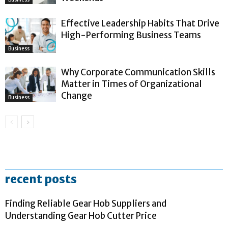
Effective Leadership Habits That Drive
High-Performing Business Teams
Business
Why Corporate Communication Skills
Matter in Times of Organizational
Change
Business
recent posts
Finding Reliable Gear Hob Suppliers and
Understanding Gear Hob Cutter Price