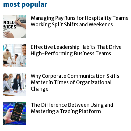
most popular
Managing Pay Runs for Hospitality Teams
Working Split Shifts and Weekends
Effective Leadership Habits That Drive
High-Performing Business Teams
Why Corporate Communication Skills
Matter in Times of Organizational
Change
The Difference Between Using and
Mastering a Trading Platform