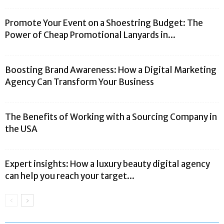
Promote Your Event on a Shoestring Budget: The
Power of Cheap Promotional Lanyards in...
Boosting Brand Awareness: How a Digital Marketing
Agency Can Transform Your Business
The Benefits of Working with a Sourcing Company in
the USA
Expert insights: How a luxury beauty digital agency
can help you reach your target...