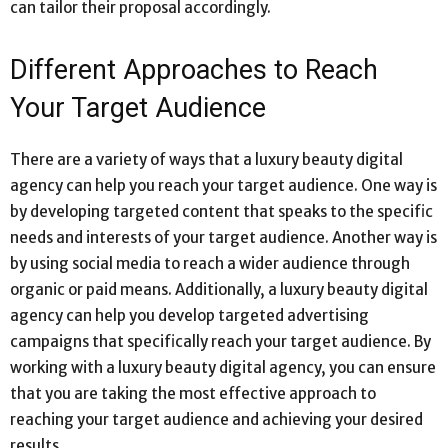
can tailor their proposal accordingly.
Different Approaches to Reach
Your Target Audience
There are a variety of ways that a luxury beauty digital
agency can help you reach your target audience. One way is
by developing targeted content that speaks to the specific
needs and interests of your target audience. Another way is
by using social media to reach a wider audience through
organic or paid means. Additionally, a luxury beauty digital
agency can help you develop targeted advertising
campaigns that specifically reach your target audience. By
working with a luxury beauty digital agency, you can ensure
that you are taking the most effective approach to
reaching your target audience and achieving your desired
results.