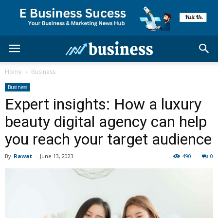
Home
Business
Business
Expert insights: How a luxury
beauty digital agency can help
you reach your target audience
By
Rawat
-
June 13, 2023
490
0