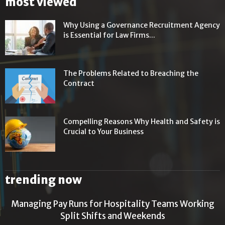
most viewed
Why Using a Governance Recruitment Agency
is Essential for Law Firms...
The Problems Related to Breaching the
Contract
Compelling Reasons Why Health and Safety is
Crucial to Your Business
trending now
Managing Pay Runs for Hospitality Teams Working
Split Shifts and Weekends