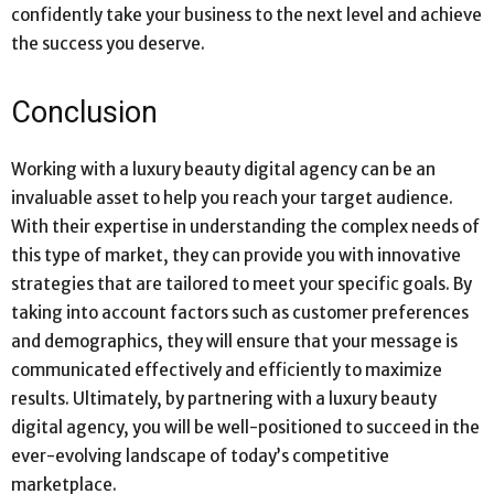
confidently take your business to the next level and achieve
the success you deserve.
Conclusion
Working with a luxury beauty digital agency can be an
invaluable asset to help you reach your target audience.
With their expertise in understanding the complex needs of
this type of market, they can provide you with innovative
strategies that are tailored to meet your specific goals. By
taking into account factors such as customer preferences
and demographics, they will ensure that your message is
communicated effectively and efficiently to maximize
results. Ultimately, by partnering with a luxury beauty
digital agency, you will be well-positioned to succeed in the
ever-evolving landscape of today’s competitive
marketplace.