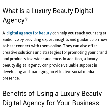
What is a Luxury Beauty Digital
Agency?
A
digital agency for beauty
can help you reach your target
audience by providing expert insights and guidance on how
to best connect with them online. They can also offer
creative solutions and strategies for promoting your brand
and products to a wider audience. In addition, a luxury
beauty digital agency can provide valuable support in
developing and managing an effective social media
presence.
Benefits of Using a Luxury Beauty
Digital Agency for Your Business