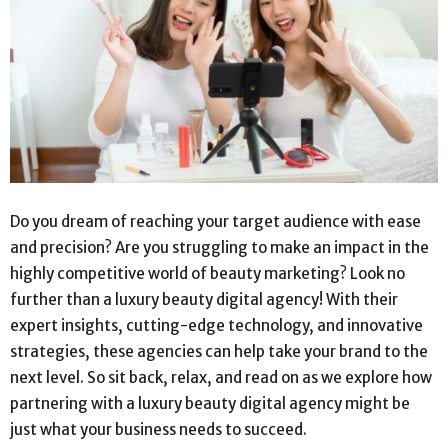
Do you dream of reaching your target audience with ease
and precision? Are you struggling to make an impact in the
highly competitive world of beauty marketing? Look no
further than a luxury beauty digital agency! With their
expert insights, cutting-edge technology, and innovative
strategies, these agencies can help take your brand to the
next level. So sit back, relax, and read on as we explore how
partnering with a luxury beauty digital agency might be
just what your business needs to succeed.