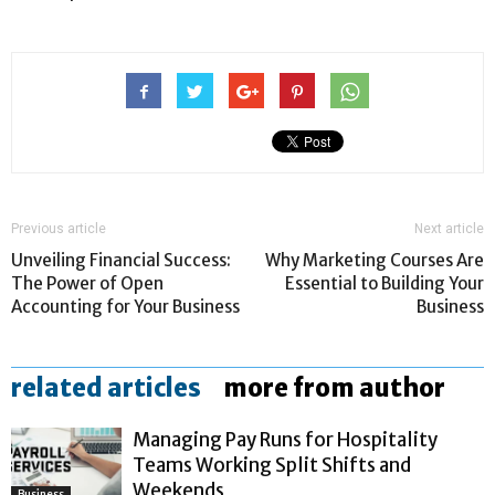
Previous article
Next article
Unveiling Financial Success:
Why Marketing Courses Are
The Power of Open
Essential to Building Your
Accounting for Your Business
Business
related articles
more from author
Managing Pay Runs for Hospitality
Teams Working Split Shifts and
Weekends
Business