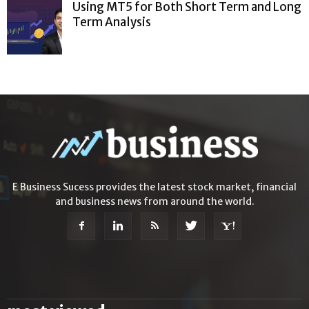
Using MT5 for Both Short Term and Long
Term Analysis
E Business Sucess provides the latest stock market, financial
and business news from around the world.