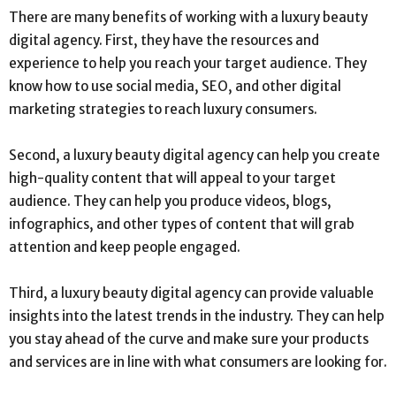
There are many benefits of working with a luxury beauty
digital agency. First, they have the resources and
experience to help you reach your target audience. They
know how to use social media, SEO, and other digital
marketing strategies to reach luxury consumers.
Second, a luxury beauty digital agency can help you create
high-quality content that will appeal to your target
audience. They can help you produce videos, blogs,
infographics, and other types of content that will grab
attention and keep people engaged.
Third, a luxury beauty digital agency can provide valuable
insights into the latest trends in the industry. They can help
you stay ahead of the curve and make sure your products
and services are in line with what consumers are looking for.