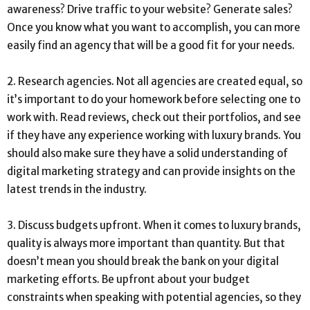
awareness? Drive traffic to your website? Generate sales?
Once you know what you want to accomplish, you can more
easily find an agency that will be a good fit for your needs.
2. Research agencies. Not all agencies are created equal, so
it’s important to do your homework before selecting one to
work with. Read reviews, check out their portfolios, and see
if they have any experience working with luxury brands. You
should also make sure they have a solid understanding of
digital marketing strategy and can provide insights on the
latest trends in the industry.
3. Discuss budgets upfront. When it comes to luxury brands,
quality is always more important than quantity. But that
doesn’t mean you should break the bank on your digital
marketing efforts. Be upfront about your budget
constraints when speaking with potential agencies, so they