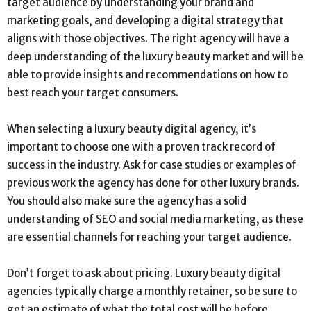
target audience by understanding your brand and
marketing goals, and developing a digital strategy that
aligns with those objectives. The right agency will have a
deep understanding of the luxury beauty market and will be
able to provide insights and recommendations on how to
best reach your target consumers.
When selecting a luxury beauty digital agency, it’s
important to choose one with a proven track record of
success in the industry. Ask for case studies or examples of
previous work the agency has done for other luxury brands.
You should also make sure the agency has a solid
understanding of SEO and social media marketing, as these
are essential channels for reaching your target audience.
Don’t forget to ask about pricing. Luxury beauty digital
agencies typically charge a monthly retainer, so be sure to
get an estimate of what the total cost will be before