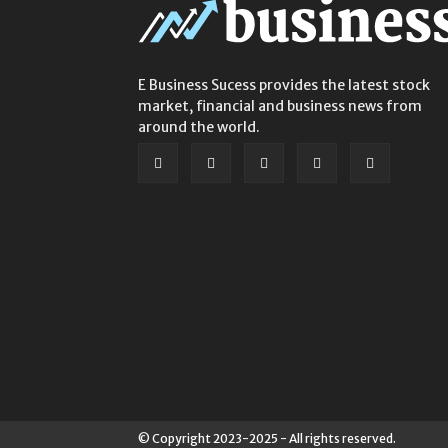
E Business Sucess provides the latest stock
market, financial and business news from
around the world.
© Copyright 2023-2025 - All rights reserved.