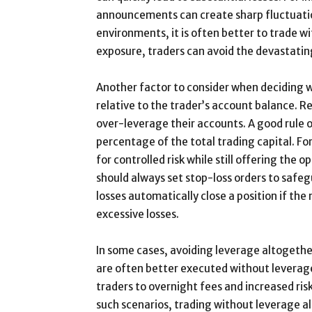
announcements can create sharp fluctuation
environments, it is often better to trade w
exposure, traders can avoid the devastatin
Another factor to consider when deciding wh
relative to the trader’s account balance. R
over-leverage their accounts. A good rule of
percentage of the total trading capital. For
for controlled risk while still offering the 
should always set stop-loss orders to sa
losses automatically close a position if th
excessive losses.
In some cases, avoiding leverage altogether
are often better executed without leverage
traders to overnight fees and increased ris
such scenarios, trading without leverage al