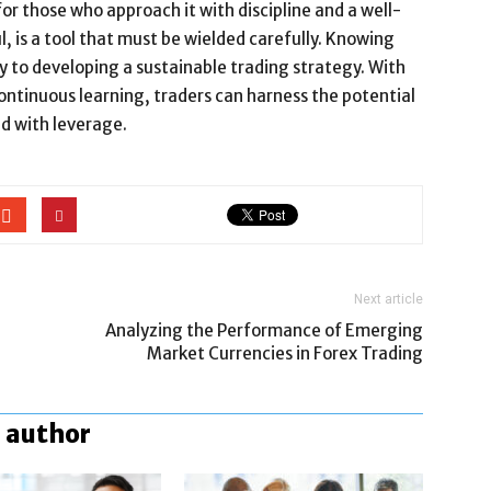
r those who approach it with discipline and a well-
 is a tool that must be wielded carefully. Knowing
ey to developing a sustainable trading strategy. With
ntinuous learning, traders can harness the potential
ed with leverage.
Next article
Analyzing the Performance of Emerging
Market Currencies in Forex Trading
 author