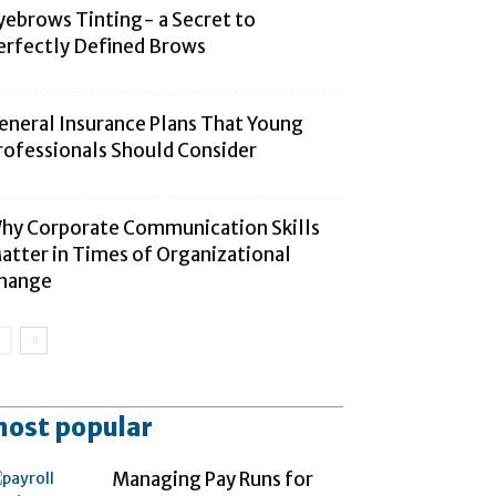
yebrows Tinting- a Secret to
erfectly Defined Brows
eneral Insurance Plans That Young
rofessionals Should Consider
hy Corporate Communication Skills
atter in Times of Organizational
hange
ost popular
Managing Pay Runs for