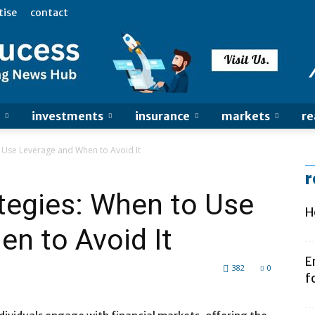
tise
contact
investments
insurance
markets
re
 Use Leverage and When to Avoid It
r
tegies: When to Use
H
n to Avoid It
E
382
0
f