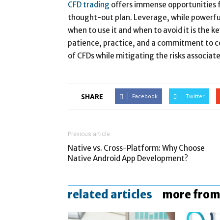
CFD trading
offers immense opportunities fo
thought-out plan. Leverage, while powerful,
when to use it and when to avoid it is the k
patience, practice, and a commitment to co
of CFDs while mitigating the risks associat
SHARE
Facebook
Twitter
Previous article
Native vs. Cross-Platform: Why Choose
Native Android App Development?
related articles
more from