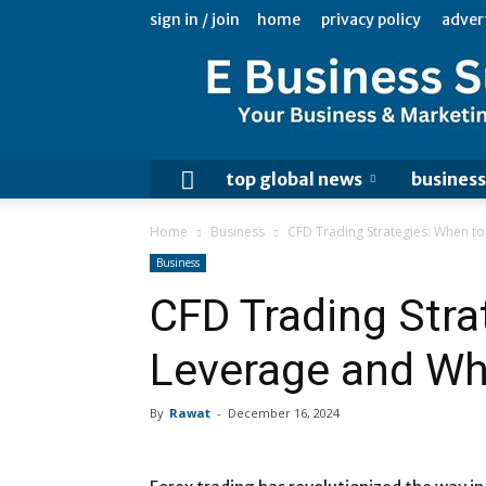
sign in / join
home
privacy policy
adver
top global news
business
Home
Business
CFD Trading Strategies: When to
Business
CFD Trading Stra
Leverage and Whe
By
Rawat
-
December 16, 2024