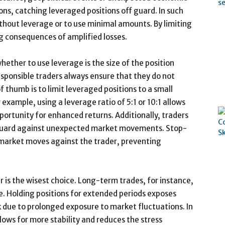
s, catching leveraged positions off guard. In such
ithout leverage or to use minimal amounts. By limiting
g consequences of amplified losses.
ether to use leverage is the size of the position
esponsible traders always ensure that they do not
 thumb is to limit leveraged positions to a small
 example, using a leverage ratio of 5:1 or 10:1 allows
opportunity for enhanced returns. Additionally, traders
feguard against unexpected market movements. Stop-
e market moves against the trader, preventing
 is the wisest choice. Long-term trades, for instance,
. Holding positions for extended periods exposes
k due to prolonged exposure to market fluctuations. In
lows for more stability and reduces the stress