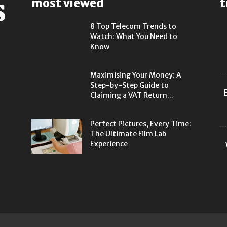
most viewed
t
8 Top Telecom Trends to
Watch: What You Need to
Know
Maximising Your Money: A
Step-by-Step Guide to
Claiming a VAT Return...
Perfect Pictures, Every Time:
The Ultimate Film Lab
Experience