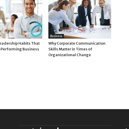
Business
Leadership Habits That
Why Corporate Communication
-Performing Business
Skills Matter in Times of
Organizational Change