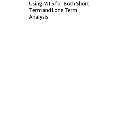
Using MT5 for Both Short
Term and Long Term
Analysis