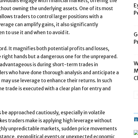
dividuals engage with financial markets, offering the
E
thout owning the underlying assets. One of its most
P
allows traders to control larger positions with a
verage can amplify gains, it also significantly
n to use it and when to avoid it.
G
P
rd. It magnifies both potential profits and losses,
e right hands but a dangerous one for the unprepared.
W
advantageous is during short-term trades in
M
aders who have done thorough analysis and anticipate a
C
may use leverage to enhance their returns. In such
the trade is executed with a clear plan for entry and
be approached cautiously, especially in volatile
m
kes traders make is applying high leverage without
 highly unpredictable markets, sudden price movements
 instance, geopolitical events or unexpected economic