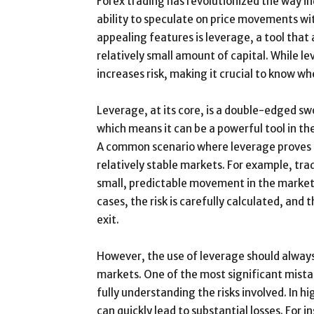
Forex trading has revolutionized the way in
ability to speculate on price movements wi
appealing features is leverage, a tool that 
relatively small amount of capital. While le
increases risk, making it crucial to know whe
Leverage, at its core, is a double-edged swo
which means it can be a powerful tool in th
A common scenario where leverage proves 
relatively stable markets. For example, tr
small, predictable movement in the market 
cases, the risk is carefully calculated, and 
exit.
However, the use of leverage should always 
markets. One of the most significant mista
fully understanding the risks involved. In
can quickly lead to substantial losses. For