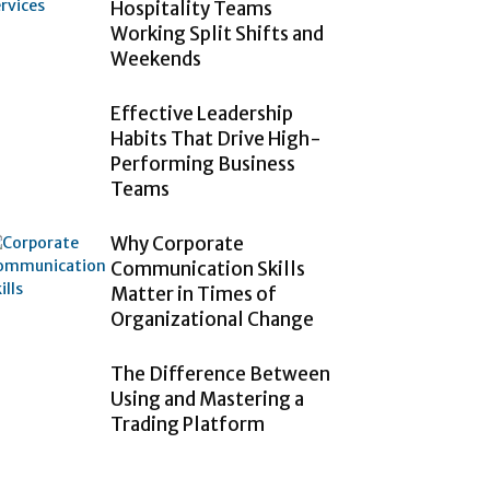
Hospitality Teams
Working Split Shifts and
Weekends
Effective Leadership
Habits That Drive High-
Performing Business
Teams
Why Corporate
Communication Skills
Matter in Times of
Organizational Change
The Difference Between
Using and Mastering a
Trading Platform