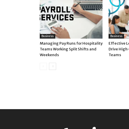
Business
Business
Managing Pay Runs for Hospitality
Effective 
Teams Working Split Shifts and
Drive High
Weekends
Teams