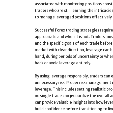
associated with monitoring positions consta
traders who are still learning the intricac
to manage leveraged positions effectively.
Successful Forex trading strategies requir
appropriate and when it is not. Traders mus
and the specific goals of each trade before
market with clear direction, leverage can b
hand, during periods of uncertainty or when 
back or avoid leverage entirely.
By using leverage responsibly, traders can
unnecessary risk. Proper risk management i
leverage. This includes setting realistic pr
no single trade can jeopardize the overall 
can provide valuable insights into how leve
build confidence before transitioning to liv