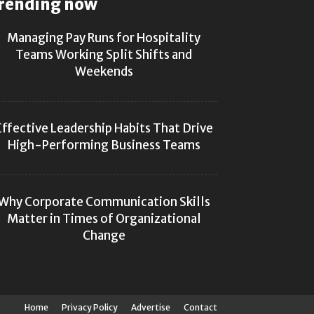
rending now
Managing Pay Runs for Hospitality
Teams Working Split Shifts and
Weekends
Effective Leadership Habits That Drive
High-Performing Business Teams
Why Corporate Communication Skills
Matter in Times of Organizational
Change
Home
Privacy Policy
Advertise
Contact