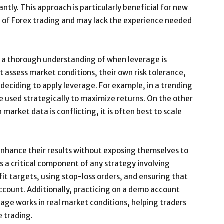
ntly. This approach is particularly beneficial for new
ies of Forex trading and may lack the experience needed
e a thorough understanding of when leverage is
t assess market conditions, their own risk tolerance,
 deciding to apply leverage. For example, in a trending
e used strategically to maximize returns. On the other
market data is conflicting, it is often best to scale
 enhance their results without exposing themselves to
s a critical component of any strategy involving
ofit targets, using stop-loss orders, and ensuring that
account. Additionally, practicing on a demo account
rage works in real market conditions, helping traders
e trading.