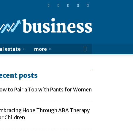
Online
Business
Sucess
al estate
more
ecent posts
ow to Pair a Top with Pants for Women
mbracing Hope Through ABA Therapy
or Children