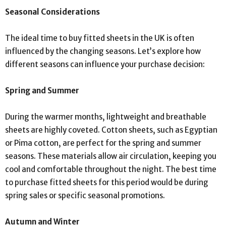
Seasonal Considerations
The ideal time to buy fitted sheets in the UK is often
influenced by the changing seasons. Let’s explore how
different seasons can influence your purchase decision:
Spring and Summer
During the warmer months, lightweight and breathable
sheets are highly coveted. Cotton sheets, such as Egyptian
or Pima cotton, are perfect for the spring and summer
seasons. These materials allow air circulation, keeping you
cool and comfortable throughout the night. The best time
to purchase fitted sheets for this period would be during
spring sales or specific seasonal promotions.
Autumn and Winter