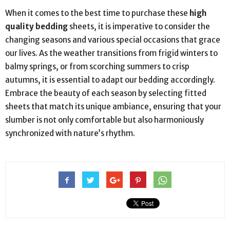
When it comes to the best time to purchase these
high
quality bedding
sheets, it is imperative to consider the
changing seasons and various special occasions that grace
our lives. As the weather transitions from frigid winters to
balmy springs, or from scorching summers to crisp
autumns, it is essential to adapt our bedding accordingly.
Embrace the beauty of each season by selecting fitted
sheets that match its unique ambiance, ensuring that your
slumber is not only comfortable but also harmoniously
synchronized with nature’s rhythm.