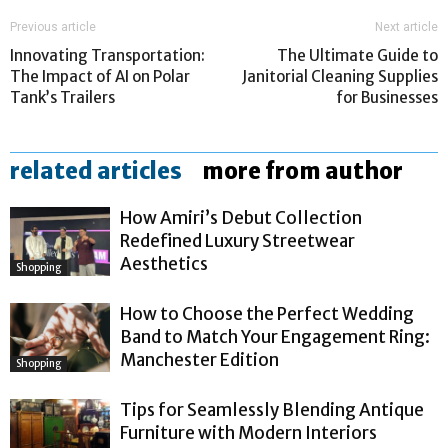
Previous article
Next article
Innovating Transportation:
The Ultimate Guide to
The Impact of AI on Polar
Janitorial Cleaning Supplies
Tank’s Trailers
for Businesses
related articles
more from author
How Amiri’s Debut Collection
Redefined Luxury Streetwear
Aesthetics
Shopping
How to Choose the Perfect Wedding
Band to Match Your Engagement Ring:
Manchester Edition
Shopping
Tips for Seamlessly Blending Antique
Furniture with Modern Interiors