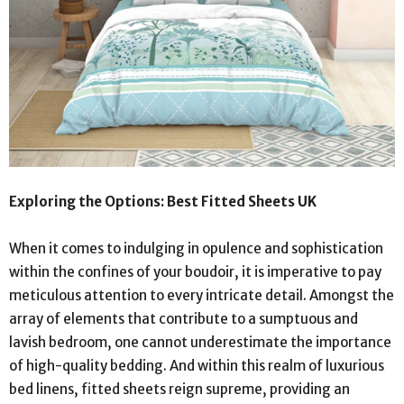
Exploring the Options: Best Fitted Sheets UK
When it comes to indulging in opulence and sophistication
within the confines of your boudoir, it is imperative to pay
meticulous attention to every intricate detail. Amongst the
array of elements that contribute to a sumptuous and
lavish bedroom, one cannot underestimate the importance
of high-quality bedding. And within this realm of luxurious
bed linens, fitted sheets reign supreme, providing an