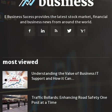
E Business Sucess provides the latest stock market, financial
and business news from around the world.
most viewed
Understanding the Value of Business IT
Support and How it Can...
Traffic Bollards: Enhancing Road Safety One
Post at a Time