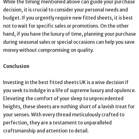
While the timing mentioned above can guide your purchase
decision, it is crucial to consider your personal needs and
budget. If you urgently require new fitted sheets, it is best
not to wait for specific sales or promotions. On the other
hand, if you have the luxury of time, planning your purchase
during seasonal sales or special occasions can help you save
money without compromising on quality.
Conclusion
Investing in the best fitted sheets UK is a wise decision if
you seek to indulge in a life of supreme luxury and opulence.
Elevating the comfort of your sleep to unprecedented
heights, these sheets are nothing short of a lavish treat for
your senses. With every thread meticulously crafted to
perfection, they are a testament to unparalleled
craftsmanship and attention to detail.