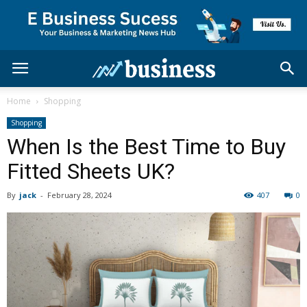
Home
Shopping
Shopping
When Is the Best Time to Buy
Fitted Sheets UK?
By
jack
-
February 28, 2024
407
0