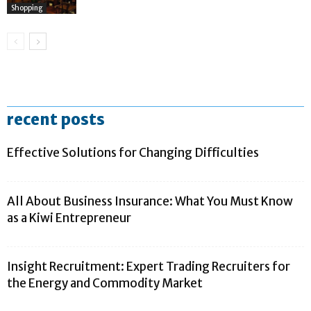
Shopping
recent posts
Effective Solutions for Changing Difficulties
All About Business Insurance: What You Must Know
as a Kiwi Entrepreneur
Insight Recruitment: Expert Trading Recruiters for
the Energy and Commodity Market