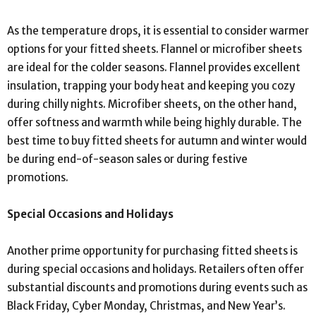
As the temperature drops, it is essential to consider warmer
options for your fitted sheets. Flannel or microfiber sheets
are ideal for the colder seasons. Flannel provides excellent
insulation, trapping your body heat and keeping you cozy
during chilly nights. Microfiber sheets, on the other hand,
offer softness and warmth while being highly durable. The
best time to buy fitted sheets for autumn and winter would
be during end-of-season sales or during festive
promotions.
Special Occasions and Holidays
Another prime opportunity for purchasing fitted sheets is
during special occasions and holidays. Retailers often offer
substantial discounts and promotions during events such as
Black Friday, Cyber Monday, Christmas, and New Year’s.