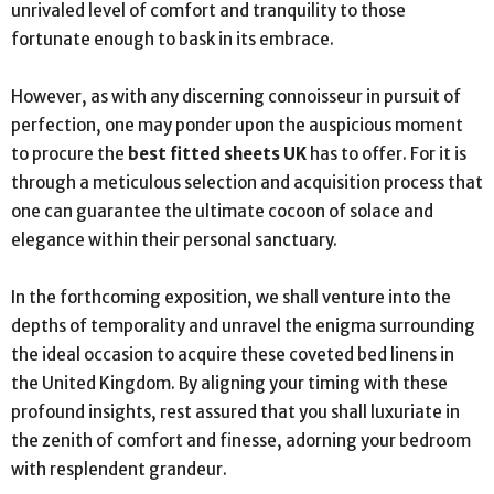
unrivaled level of comfort and tranquility to those
fortunate enough to bask in its embrace.
However, as with any discerning connoisseur in pursuit of
perfection, one may ponder upon the auspicious moment
to procure the
best fitted sheets UK
has to offer. For it is
through a meticulous selection and acquisition process that
one can guarantee the ultimate cocoon of solace and
elegance within their personal sanctuary.
In the forthcoming exposition, we shall venture into the
depths of temporality and unravel the enigma surrounding
the ideal occasion to acquire these coveted bed linens in
the United Kingdom. By aligning your timing with these
profound insights, rest assured that you shall luxuriate in
the zenith of comfort and finesse, adorning your bedroom
with resplendent grandeur.