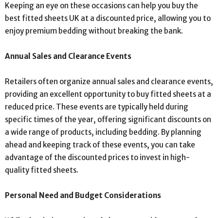
Keeping an eye on these occasions can help you buy the
best fitted sheets UK at a discounted price, allowing you to
enjoy premium bedding without breaking the bank.
Annual Sales and Clearance Events
Retailers often organize annual sales and clearance events,
providing an excellent opportunity to buy fitted sheets at a
reduced price. These events are typically held during
specific times of the year, offering significant discounts on
a wide range of products, including bedding. By planning
ahead and keeping track of these events, you can take
advantage of the discounted prices to invest in high-
quality fitted sheets.
Personal Need and Budget Considerations