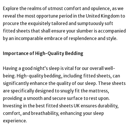
Explore the realms of utmost comfort and opulence, as we
reveal the most opportune period in the United Kingdom to
procure the exquisitely tailored and sumptuously soft
fitted sheets that shall ensure your slumber is accompanied
by an incomparable embrace of resplendence and style.
Importance of High-Quality Bedding
Having a good night’s sleep is vital for our overall well-
being. High-quality bedding, including fitted sheets, can
significantly enhance the quality of our sleep. These sheets
are specifically designed to snugly fit the mattress,
providing a smooth and secure surface to rest upon.
Investing in the best fitted sheets UK ensures durability,
comfort, and breathability, enhancing your sleep
experience.