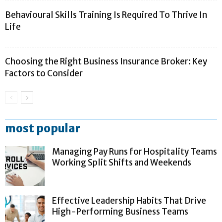
Behavioural Skills Training Is Required To Thrive In
Life
Choosing the Right Business Insurance Broker: Key
Factors to Consider
most popular
Managing Pay Runs for Hospitality Teams
Working Split Shifts and Weekends
Effective Leadership Habits That Drive
High-Performing Business Teams