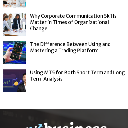
Why Corporate Communication Skills
Matter in Times of Organizational
Change
The Difference Between Using and
Mastering a Trading Platform
Using MT5 for Both Short Term and Long
Term Analysis