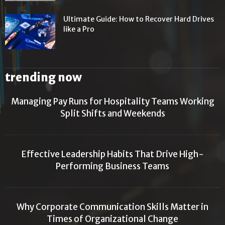
Ultimate Guide: How to Recover Hard Drives
like a Pro
trending now
Managing Pay Runs for Hospitality Teams Working
Split Shifts and Weekends
Effective Leadership Habits That Drive High-
Performing Business Teams
Why Corporate Communication Skills Matter in
Times of Organizational Change