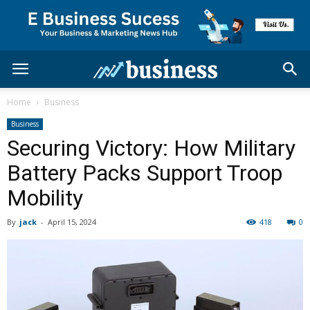
Home
Business
Business
Securing Victory: How Military
Battery Packs Support Troop
Mobility
By
jack
-
April 15, 2024
418
0