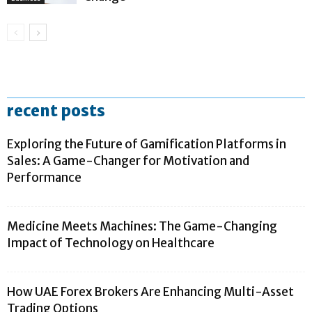
recent posts
Exploring the Future of Gamification Platforms in
Sales: A Game-Changer for Motivation and
Performance
Medicine Meets Machines: The Game-Changing
Impact of Technology on Healthcare
How UAE Forex Brokers Are Enhancing Multi-Asset
Trading Options