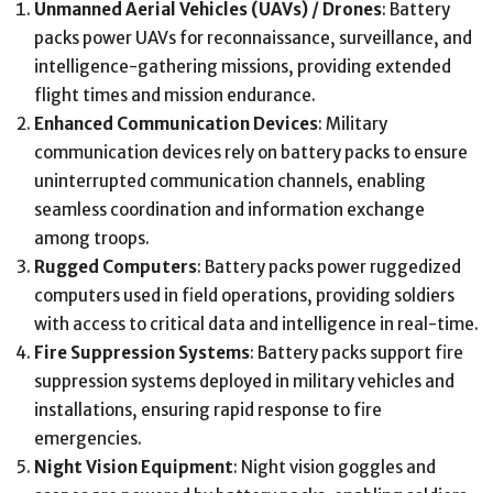
Unmanned Aerial Vehicles (UAVs) / Drones
: Battery
packs power UAVs for reconnaissance, surveillance, and
intelligence-gathering missions, providing extended
flight times and mission endurance.
Enhanced Communication Devices
: Military
communication devices rely on battery packs to ensure
uninterrupted communication channels, enabling
seamless coordination and information exchange
among troops.
Rugged Computers
: Battery packs power ruggedized
computers used in field operations, providing soldiers
with access to critical data and intelligence in real-time.
Fire Suppression Systems
: Battery packs support fire
suppression systems deployed in military vehicles and
installations, ensuring rapid response to fire
emergencies.
Night Vision Equipment
: Night vision goggles and