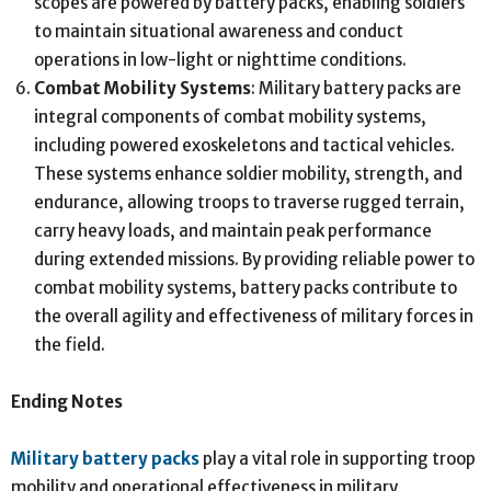
scopes are powered by battery packs, enabling soldiers
to maintain situational awareness and conduct
operations in low-light or nighttime conditions.
Combat Mobility Systems
: Military battery packs are
integral components of combat mobility systems,
including powered exoskeletons and tactical vehicles.
These systems enhance soldier mobility, strength, and
endurance, allowing troops to traverse rugged terrain,
carry heavy loads, and maintain peak performance
during extended missions. By providing reliable power to
combat mobility systems, battery packs contribute to
the overall agility and effectiveness of military forces in
the field.
Ending Notes
Military battery packs
play a vital role in supporting troop
mobility and operational effectiveness in military