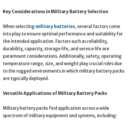
Key Considerations in Military Battery Selection
When selecting
military batteries
, several factors come
into play to ensure optimal performance and suitability for
the intended application. Factors such as reliability,
durability, capacity, storage life, and service life are
paramount considerations. Additionally, safety, operating
temperature range, size, and weight play crucial roles due
to the rugged environments in which military battery packs
are typically deployed.
Versatile Applications of Military Battery Packs
Military battery packs find application across a wide
spectrum of military equipment and systems, including: