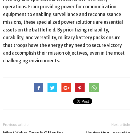
operations. From providing power for communication
equipment to enabling surveillance and reconnaissance
missions, these specialized power solutions are essential
assets on the battlefield. By prioritizing reliability,
durability, and versatility, military battery packs ensure
that troops have the energy they need to secure victory
and accomplish their mission objectives, even in the most
challenging environments.
Previous article
Next article