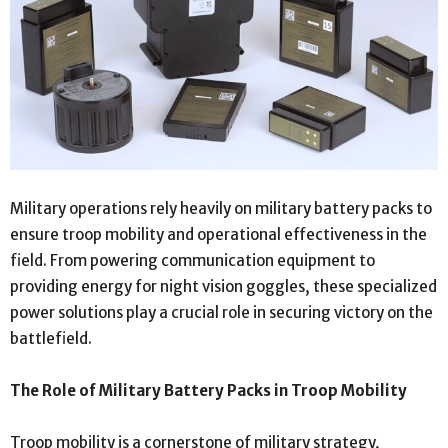
Military operations rely heavily on military battery packs to
ensure troop mobility and operational effectiveness in the
field. From powering communication equipment to
providing energy for night vision goggles, these specialized
power solutions play a crucial role in securing victory on the
battlefield.
The Role of Military Battery Packs in Troop Mobility
Troop mobility is a cornerstone of military strategy,