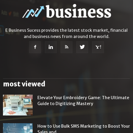
E Business Sucess provides the latest stock market, financial
and business news from around the world.
most viewed
Elevate Your Embroidery Game: The Ultimate
Guide to Digitizing Mastery
How to Use Bulk SMS Marketing to Boost Your
Sales and...