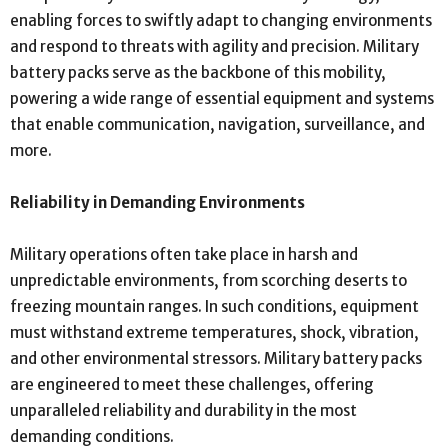
enabling forces to swiftly adapt to changing environments
and respond to threats with agility and precision. Military
battery packs serve as the backbone of this mobility,
powering a wide range of essential equipment and systems
that enable communication, navigation, surveillance, and
more.
Reliability in Demanding Environments
Military operations often take place in harsh and
unpredictable environments, from scorching deserts to
freezing mountain ranges. In such conditions, equipment
must withstand extreme temperatures, shock, vibration,
and other environmental stressors. Military battery packs
are engineered to meet these challenges, offering
unparalleled reliability and durability in the most
demanding conditions.