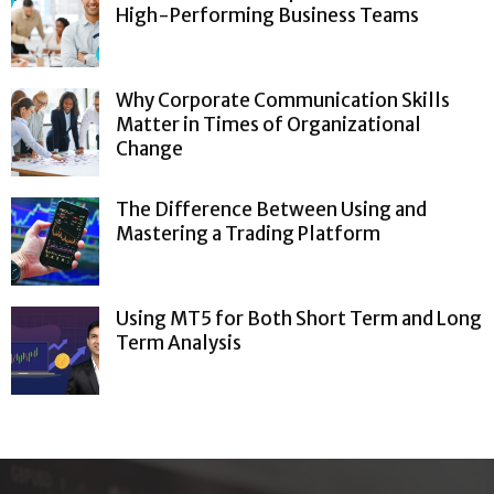
High-Performing Business Teams
Why Corporate Communication Skills
Matter in Times of Organizational
Change
The Difference Between Using and
Mastering a Trading Platform
Using MT5 for Both Short Term and Long
Term Analysis