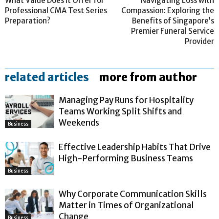
What Value Does It Offer for
Navigating Loss with
Professional CMA Test Series
Compassion: Exploring the
Preparation?
Benefits of Singapore’s
Premier Funeral Service
Provider
related articles
more from author
Managing Pay Runs for Hospitality
Teams Working Split Shifts and
Weekends
Business
Effective Leadership Habits That Drive
High-Performing Business Teams
Business
Why Corporate Communication Skills
Matter in Times of Organizational
Change
Business