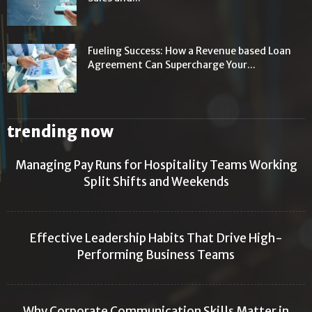
Fueling Success: How a Revenue based Loan
Agreement Can Supercharge Your...
trending now
Managing Pay Runs for Hospitality Teams Working
Split Shifts and Weekends
Effective Leadership Habits That Drive High-
Performing Business Teams
Why Corporate Communication Skills Matter in