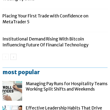
Placing Your First Trade with Confidence on
MetaTrader 5
Institutional Demand Rising With Bitcoin
Influencing Future Of Financial Technology
most popular
Managing Pay Runs for Hospitality Teams
Working Split Shifts and Weekends
Effective Leadership Habits That Drive