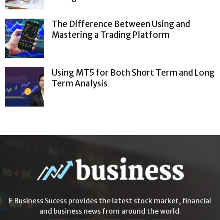
The Difference Between Using and
Mastering a Trading Platform
Using MT5 for Both Short Term and Long
Term Analysis
E Business Sucess provides the latest stock market, financial
and business news from around the world.