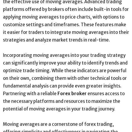
the effective use of moving averages. Advanced trading
platforms offered by brokers often include built-in tools for
applying moving averages to price charts, with options to
customize settings and timeframes. These features make
it easier for traders to integrate moving averages into their
strategies and analyze market trends in real-time.
Incorporating moving averages into your trading strategy
can significantly improve your ability to identify trends and
optimize trade timing. While these indicators are powerful
on their own, combining them with other technical tools or
fundamental analysis can provide even greater insights.
Partnering with a reliable
Forex broker
ensures access to
the necessary platforms and resources to maximize the
potential of moving averages in your trading journey.
Moving averages are a cornerstone of forex trading,
offering simplicity and effectiveness in navigating the