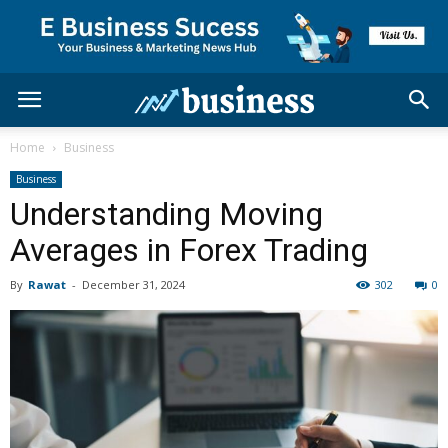
Home
Business
Business
Understanding Moving
Averages in Forex Trading
By
Rawat
-
December 31, 2024
302
0