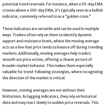
potential trend reversals. For instance, when a 50-day EMA
crosses above a 200-day EMA, it’s typically seen as a bullish
indicator, commonly referred to as a “golden cross.”
These indicators are versatile and can be used in multiple
ways. Traders often rely on them to identify dynamic
support and resistance levels, where the moving average
acts as a line that price tends to bounce off during trending
markets. Additionally, moving averages help traders
smooth out price action, offering a clearer picture of
broader market behavior. This makes them especially
valuable for trend-following strategies, where recognizing
the direction of the market is critical.
However, moving averages are not without their
limitations. As lagging indicators, they rely on historical
data and may react slowly to sudden price reversals. This