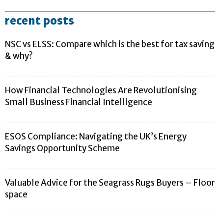
recent posts
NSC vs ELSS: Compare which is the best for tax saving
& why?
How Financial Technologies Are Revolutionising
Small Business Financial Intelligence
ESOS Compliance: Navigating the UK’s Energy
Savings Opportunity Scheme
Valuable Advice for the Seagrass Rugs Buyers – Floor
space