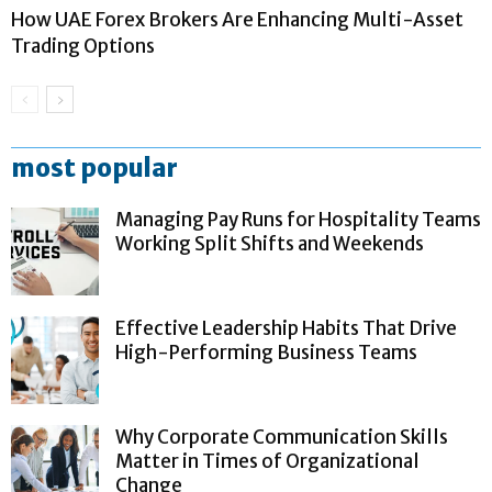
How UAE Forex Brokers Are Enhancing Multi-Asset
Trading Options
most popular
Managing Pay Runs for Hospitality Teams
Working Split Shifts and Weekends
Effective Leadership Habits That Drive
High-Performing Business Teams
Why Corporate Communication Skills
Matter in Times of Organizational
Change