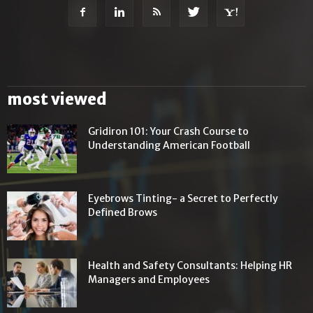
most viewed
Gridiron 101: Your Crash Course to
Understanding American Football
Eyebrows Tinting- a Secret to Perfectly
Defined Brows
Health and Safety Consultants: Helping HR
Managers and Employees