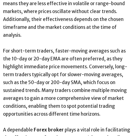
means they are less effective in volatile or range-bound
markets, where prices oscillate without clear trends.
Additionally, their effectiveness depends on the chosen
timeframe and the market conditions at the time of
analysis.
For short-term traders, faster-moving averages such as
the 10-day or 20-day EMA are often preferred, as they
highlight immediate price movements. Conversely, long-
term traders typically opt for slower-moving averages,
such as the 50-day or 200-day SMA, which focus on
sustained trends. Many traders combine multiple moving
averages to gain a more comprehensive view of market
conditions, enabling them to spot potential trading
opportunities across different time horizons.
A dependable
Forex broker
plays a vital role in facilitating