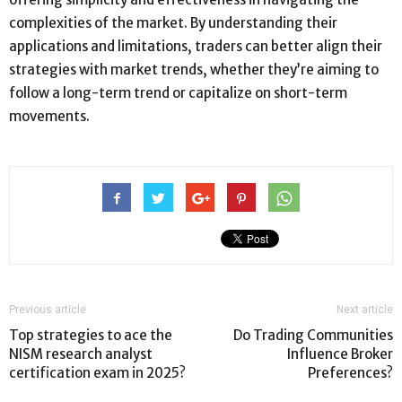
complexities of the market. By understanding their
applications and limitations, traders can better align their
strategies with market trends, whether they’re aiming to
follow a long-term trend or capitalize on short-term
movements.
Previous article
Next article
Top strategies to ace the
Do Trading Communities
NISM research analyst
Influence Broker
certification exam in 2025?
Preferences?