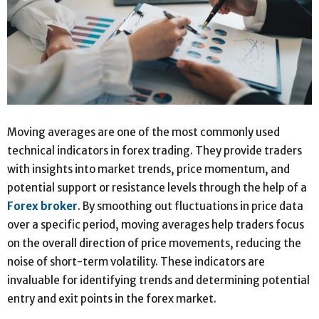
Moving averages are one of the most commonly used
technical indicators in forex trading. They provide traders
with insights into market trends, price momentum, and
potential support or resistance levels through the help of a
Forex broker
. By smoothing out fluctuations in price data
over a specific period, moving averages help traders focus
on the overall direction of price movements, reducing the
noise of short-term volatility. These indicators are
invaluable for identifying trends and determining potential
entry and exit points in the forex market.