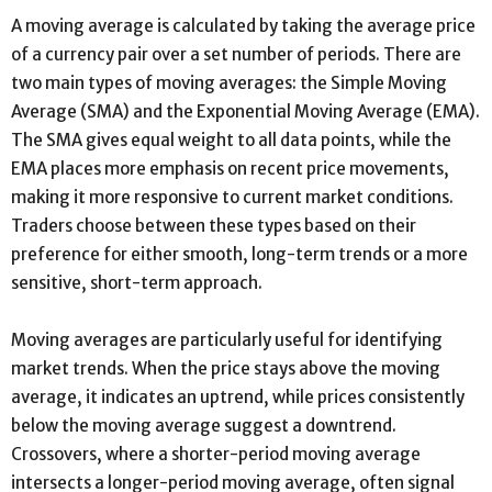
A moving average is calculated by taking the average price
of a currency pair over a set number of periods. There are
two main types of moving averages: the Simple Moving
Average (SMA) and the Exponential Moving Average (EMA).
The SMA gives equal weight to all data points, while the
EMA places more emphasis on recent price movements,
making it more responsive to current market conditions.
Traders choose between these types based on their
preference for either smooth, long-term trends or a more
sensitive, short-term approach.
Moving averages are particularly useful for identifying
market trends. When the price stays above the moving
average, it indicates an uptrend, while prices consistently
below the moving average suggest a downtrend.
Crossovers, where a shorter-period moving average
intersects a longer-period moving average, often signal