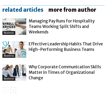
related articles
more from author
Managing Pay Runs for Hospitality
Teams Working Split Shifts and
Weekends
Business
Effective Leadership Habits That Drive
High-Performing Business Teams
Business
Why Corporate Communication Skills
Matter in Times of Organizational
Change
Business