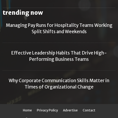
trending now
Managing Pay Runs for Hospitality Teams Working
Split Shifts and Weekends
Effective Leadership Habits That Drive High-
Performing Business Teams
Why Corporate Communication Skills Matter in
Times of Organizational Change
Home
Privacy Policy
Advertise
Contact