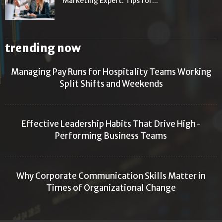
Marketing Expert: Tips for...
trending now
Managing Pay Runs for Hospitality Teams Working
Split Shifts and Weekends
Effective Leadership Habits That Drive High-
Performing Business Teams
Why Corporate Communication Skills Matter in
Times of Organizational Change