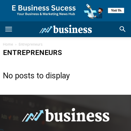
Home
Entrepreneurs
ENTREPRENEURS
No posts to display