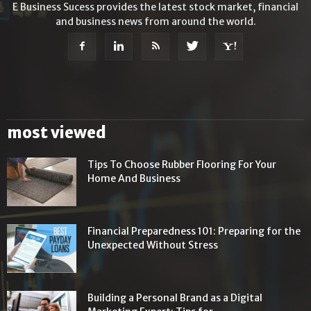
E Business Sucess provides the latest stock market, financial
and business news from around the world.
most viewed
Tips To Choose Rubber Flooring For Your
Home And Business
Financial Preparedness 101: Preparing for the
Unexpected Without Stress
Building a Personal Brand as a Digital