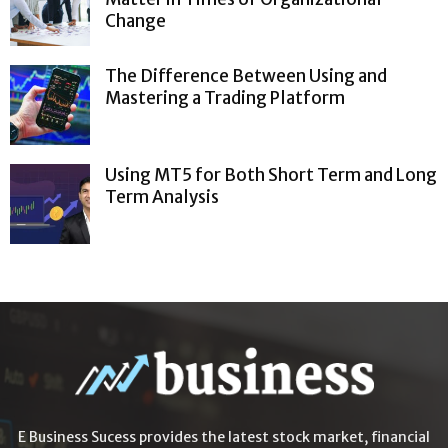
Change
The Difference Between Using and
Mastering a Trading Platform
Using MT5 for Both Short Term and Long
Term Analysis
E Business Sucess provides the latest stock market, financial