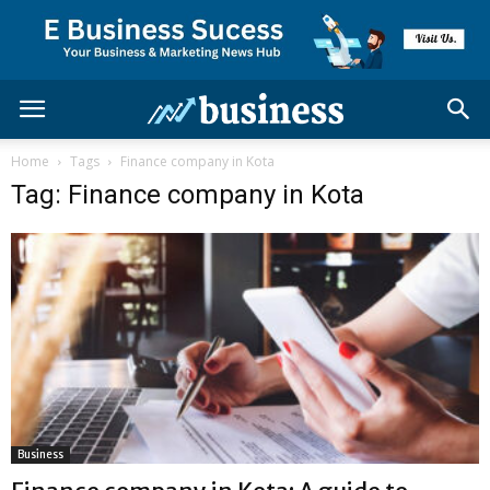
Home
Tags
Finance company in Kota
Tag: Finance company in Kota
Business