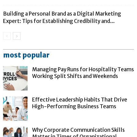
Building a Personal Brand as a Digital Marketing
Expert: Tips for Establishing Credibility and...
most popular
Managing Pay Runs for Hospitality Teams
Working Split Shifts and Weekends
Effective Leadership Habits That Drive
High-Performing Business Teams
Why Corporate Communication Skills
Matter in Times of Organizational