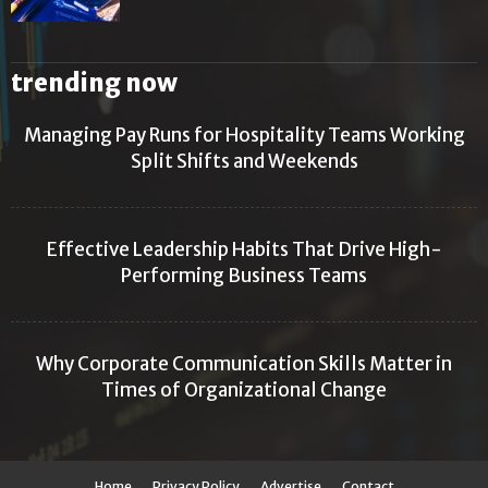
trending now
Managing Pay Runs for Hospitality Teams Working
Split Shifts and Weekends
Effective Leadership Habits That Drive High-
Performing Business Teams
Why Corporate Communication Skills Matter in
Times of Organizational Change
Home
Privacy Policy
Advertise
Contact