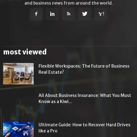
and business news from around the world.
most viewed
Flexible Workspaces: The Future of Business
Real Estate?
All About Business Insurance: What You Must
Know as a Kiwi...
Ultimate Guide: How to Recover Hard Drives
like a Pro