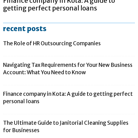
Finance company in Kota: A guide to
getting perfect personal loans
recent posts
The Role of HR Outsourcing Companies
Navigating Tax Requirements for Your New Business
Account: What You Need to Know
Finance company in Kota: A guide to getting perfect
personal loans
The Ultimate Guide to Janitorial Cleaning Supplies
for Businesses