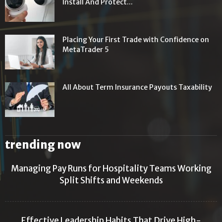
Install And Protect...
Placing Your First Trade with Confidence on
MetaTrader 5
All About Term Insurance Payouts Taxability
trending now
Managing Pay Runs for Hospitality Teams Working
Split Shifts and Weekends
Effective Leadership Habits That Drive High-