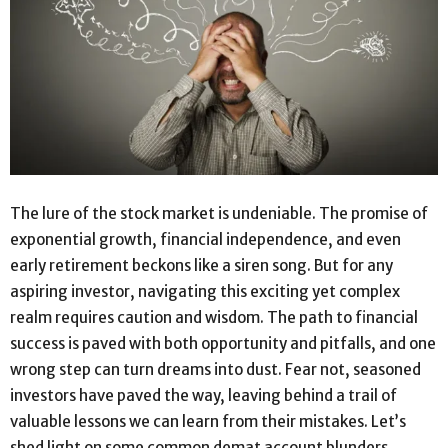
The lure of the stock market is undeniable. The promise of
exponential growth, financial independence, and even
early retirement beckons like a siren song. But for any
aspiring investor, navigating this exciting yet complex
realm requires caution and wisdom. The path to financial
success is paved with both opportunity and pitfalls, and one
wrong step can turn dreams into dust. Fear not, seasoned
investors have paved the way, leaving behind a trail of
valuable lessons we can learn from their mistakes. Let’s
shed light on some common demat account blunders,