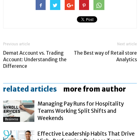
Previous article
Next article
Demat Account vs. Trading
The Best way of Retail store
Account: Understanding the
Analytics
Difference
related articles
more from author
Managing Pay Runs for Hospitality
Teams Working Split Shifts and
Weekends
Business
Effective Leadership Habits That Drive