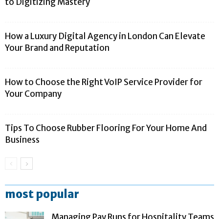
to Digitizing Mastery
How a Luxury Digital Agency in London Can Elevate
Your Brand and Reputation
How to Choose the Right VoIP Service Provider for
Your Company
Tips To Choose Rubber Flooring For Your Home And
Business
most popular
Managing Pay Runs for Hospitality Teams