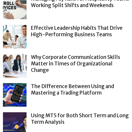
Working Split Shifts and Weekends
Effective Leadership Habits That Drive
High-Performing Business Teams
Why Corporate Communication Skills
Matter in Times of Organizational
Change
The Difference Between Using and
Mastering a Trading Platform
Using MT5 for Both Short Term and Long
Term Analysis