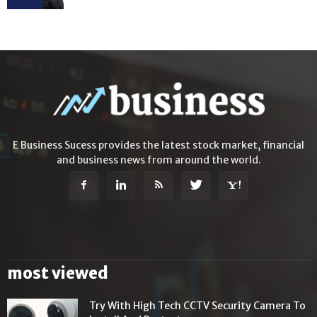
E Business Sucess provides the latest stock market, financial
and business news from around the world.
most viewed
Try With High Tech CCTV Security Camera To