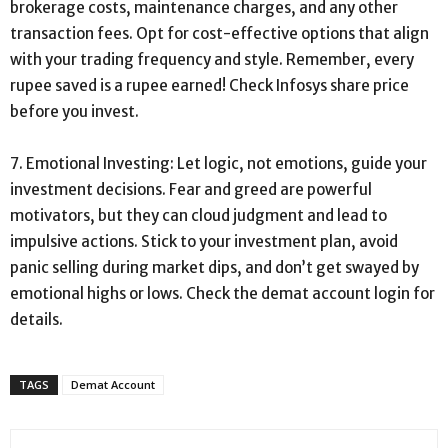
brokerage costs, maintenance charges, and any other
transaction fees. Opt for cost-effective options that align
with your trading frequency and style. Remember, every
rupee saved is a rupee earned! Check Infosys share price
before you invest.
7. Emotional Investing: Let logic, not emotions, guide your
investment decisions. Fear and greed are powerful
motivators, but they can cloud judgment and lead to
impulsive actions. Stick to your investment plan, avoid
panic selling during market dips, and don’t get swayed by
emotional highs or lows. Check the demat account login for
details.
TAGS
Demat Account