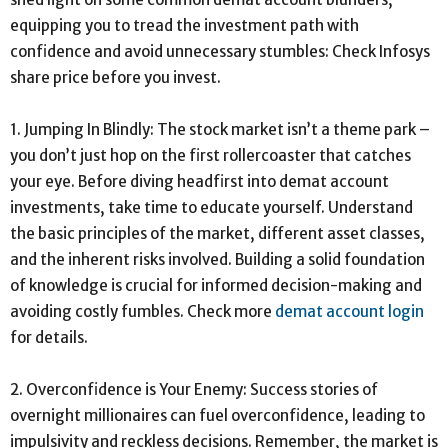
equipping you to tread the investment path with
confidence and avoid unnecessary stumbles: Check Infosys
share price before you invest.
1. Jumping In Blindly: The stock market isn’t a theme park –
you don’t just hop on the first rollercoaster that catches
your eye. Before diving headfirst into demat account
investments, take time to educate yourself. Understand
the basic principles of the market, different asset classes,
and the inherent risks involved. Building a solid foundation
of knowledge is crucial for informed decision-making and
avoiding costly fumbles. Check more
demat account login
for details.
2. Overconfidence is Your Enemy: Success stories of
overnight millionaires can fuel overconfidence, leading to
impulsivity and reckless decisions. Remember, the market is