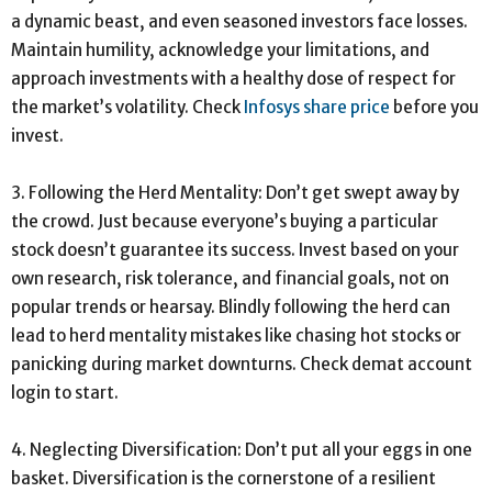
a dynamic beast, and even seasoned investors face losses.
Maintain humility, acknowledge your limitations, and
approach investments with a healthy dose of respect for
the market’s volatility. Check
Infosys share price
before you
invest.
3. Following the Herd Mentality: Don’t get swept away by
the crowd. Just because everyone’s buying a particular
stock doesn’t guarantee its success. Invest based on your
own research, risk tolerance, and financial goals, not on
popular trends or hearsay. Blindly following the herd can
lead to herd mentality mistakes like chasing hot stocks or
panicking during market downturns. Check demat account
login to start.
4. Neglecting Diversification: Don’t put all your eggs in one
basket. Diversification is the cornerstone of a resilient