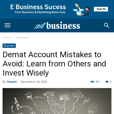
Home
Business
Business
Demat Account Mistakes to
Avoid: Learn from Others and
Invest Wisely
By
Rawat
-
December 26, 2023
431
0