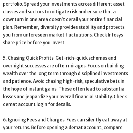
portfolio. Spread your investments across different asset
classes and sectors to mitigate risk and ensure that a
downturn in one area doesn’t derail your entire financial
plan. Remember, diversity provides stability and protects
you from unforeseen market fluctuations. Check Infosys
share price before you invest.
5. Chasing Quick Profits: Get-rich-quick schemes and
overnight successes are often mirages. Focus on building
wealth over the long term through disciplined investments
and patience. Avoid chasing high-risk, speculative bets in
the hope of instant gains. These often lead to substantial
losses and jeopardize your overall financial stability. Check
demat account login for details.
6. Ignoring Fees and Charges: Fees can silently eat away at
your returns. Before opening a demat account, compare