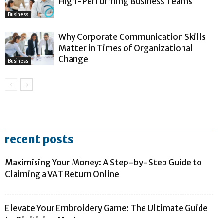
High-Performing Business Teams
Business
Why Corporate Communication Skills
Matter in Times of Organizational
Change
Business
recent posts
Maximising Your Money: A Step-by-Step Guide to
Claiming a VAT Return Online
Elevate Your Embroidery Game: The Ultimate Guide