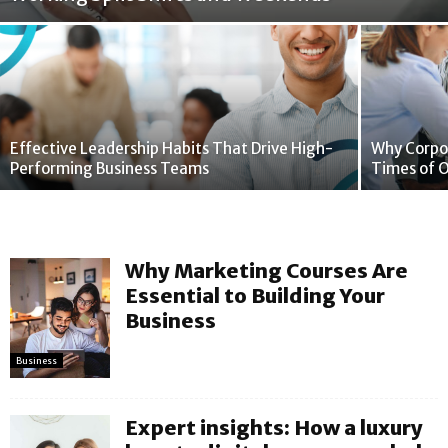
Effective Leadership Habits That Drive High-
Why Corpor
Performing Business Teams
Times of 
Why Marketing Courses Are
Essential to Building Your
Business
Business
Expert insights: How a luxury