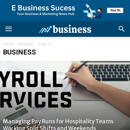
Home
Business
Page 14
BUSINESS
Managing Pay Runs for Hospitality Teams
Working Split Shifts and Weekends