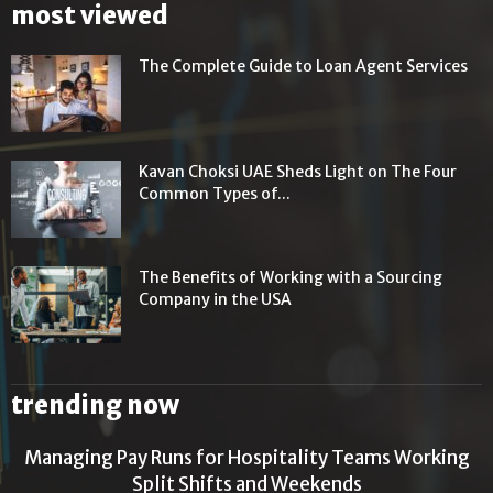
most viewed
The Complete Guide to Loan Agent Services
Kavan Choksi UAE Sheds Light on The Four
Common Types of...
The Benefits of Working with a Sourcing
Company in the USA
trending now
Managing Pay Runs for Hospitality Teams Working
Split Shifts and Weekends