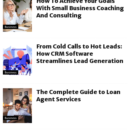
How To Achieve Your Goals
With Small Business Coaching
And Consulting
Business
From Cold Calls to Hot Leads:
How CRM Software
Streamlines Lead Generation
Business
The Complete Guide to Loan
Agent Services
Business