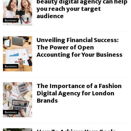
beauty digital agency can help
you reach your target
audience
Business
Unveiling Financial Success:
The Power of Open
Accounting for Your Business
Business
The Importance of a Fashion
Digital Agency for London
Brands
Business