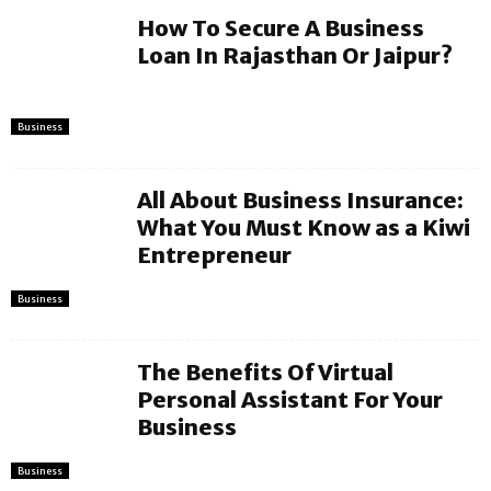
How To Secure A Business
Loan In Rajasthan Or Jaipur?
Business
All About Business Insurance:
What You Must Know as a Kiwi
Entrepreneur
Business
The Benefits Of Virtual
Personal Assistant For Your
Business
Business