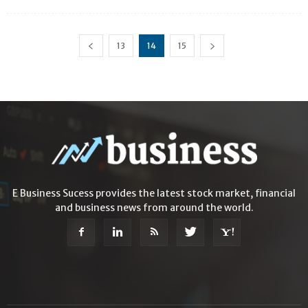
13
14
15
E Business Sucess provides the latest stock market, financial
and business news from around the world.